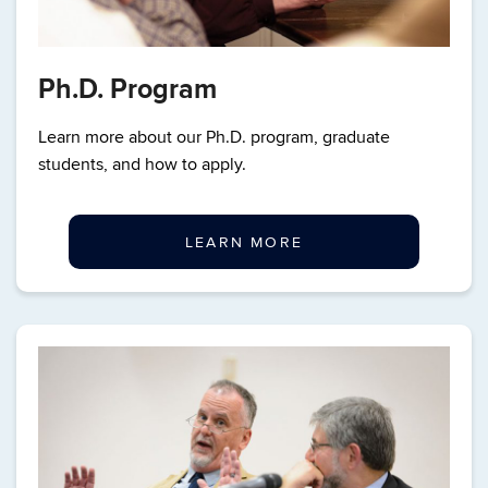
Ph.D. Program
Learn more about our Ph.D. program, graduate
students, and how to apply.
LEARN MORE