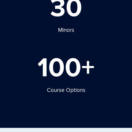
30
Minors
100+
Course Options