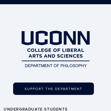
SUPPORT THE DEPARTMENT
UNDERGRADUATE STUDENTS