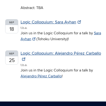
Abstract: TBA
Logic Colloquium: Sara Ayhan
SEP
t.b.a.
18
Join us in the Logic Colloquium for a talk by
Sara
Ayhan
(Tohoku University)!
Logic Colloquium: Alejandro Pérez Carballo
SEP
25
t.b.a.
Join us in the Logic Colloquium for a talk by
Alejandro Pérez Carballo
!