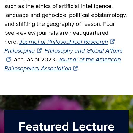
such as the ethics of artificial intelligence,
language and genocide, political epistemology,
and shifting the geography of reason. Four
peer-review journals are headquartered
here:
Journal of Philosophical Research
,
Philosophia
,
Philosophy and Global Affairs
, and, as of 2023,
Journal of the American
Philosophical Association
.
Featured Lecture