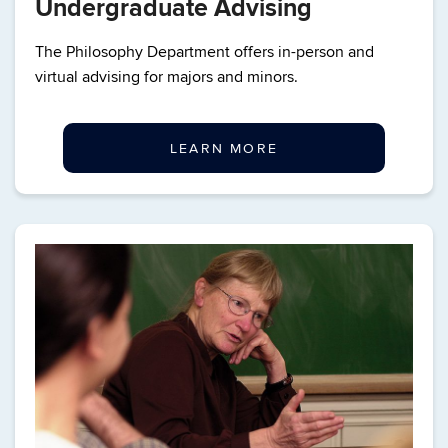
Undergraduate Advising
The Philosophy Department offers in-person and
virtual advising for majors and minors.
LEARN MORE