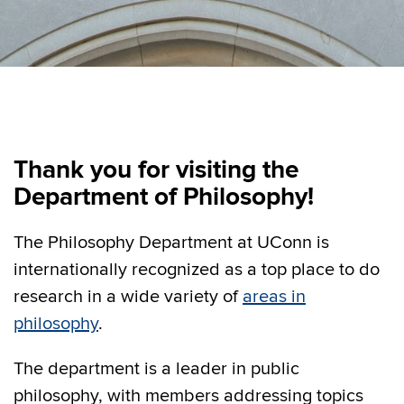
Thank you for visiting the
Department of Philosophy!
The Philosophy Department at UConn is
internationally recognized as a top place to do
research in a wide variety of
areas in
philosophy
.
The department is a leader in public
philosophy, with members addressing topics