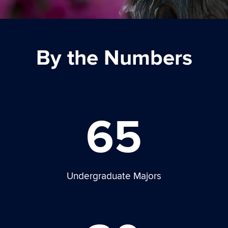
By the Numbers
65
Undergraduate Majors