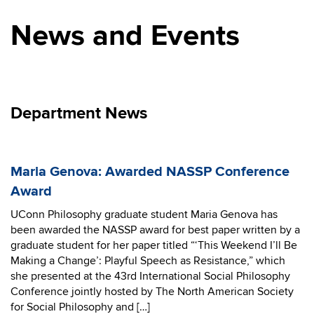
News and Events
Department News
Maria Genova: Awarded NASSP Conference
Award
UConn Philosophy graduate student Maria Genova has
been awarded the NASSP award for best paper written by a
graduate student for her paper titled “‘This Weekend I’ll Be
Making a Change’: Playful Speech as Resistance,” which
she presented at the 43rd International Social Philosophy
Conference jointly hosted by The North American Society
for Social Philosophy and […]