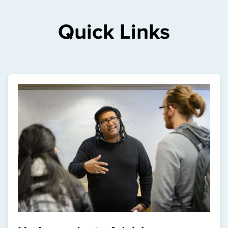
Quick Links