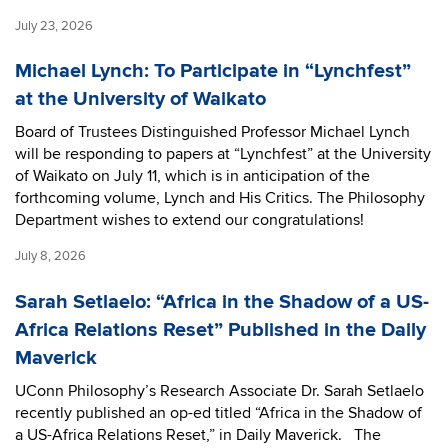
July 23, 2026
Michael Lynch: To Participate in “Lynchfest”
at the University of Waikato
Board of Trustees Distinguished Professor Michael Lynch
will be responding to papers at “Lynchfest” at the University
of Waikato on July 11, which is in anticipation of the
forthcoming volume, Lynch and His Critics. The Philosophy
Department wishes to extend our congratulations!
July 8, 2026
Sarah Setlaelo: “Africa in the Shadow of a US-
Africa Relations Reset” Published in the Daily
Maverick
UConn Philosophy’s Research Associate Dr. Sarah Setlaelo
recently published an op-ed titled “Africa in the Shadow of
a US-Africa Relations Reset,” in Daily Maverick. The