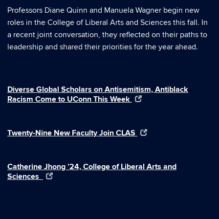
Professors Diane Quinn and Manuela Wagner begin new
roles in the College of Liberal Arts and Sciences this fall. In
a recent joint conversation, they reflected on their paths to
leadership and shared their priorities for the year ahead.
Diverse Global Scholars on Antisemitism, Antiblack
Racism Come to UConn This Week
Twenty-Nine New Faculty Join CLAS
Catherine Jhong ’24, College of Liberal Arts and
Sciences