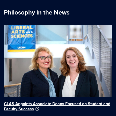
Philosophy in the News
CLAS Appoints Associate Deans Focused on Student and
Faculty Success