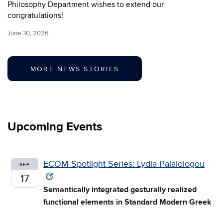
Philosophy Department wishes to extend our
congratulations!
June 30, 2026
MORE NEWS STORIES
Upcoming Events
ECOM Spotlight Series: Lydia Palaiologou
SEP
17
Semantically integrated gesturally realized
functional elements in Standard Modern Greek