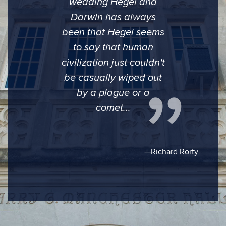
wedding Hegel and
Darwin has always
been that Hegel seems
to say that human
civilization just couldn't
be casually wiped out
by a plague or a
comet...
—Richard Rorty