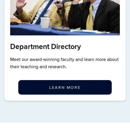
Department Directory
Meet our award-winning faculty and learn more about
their teaching and research.
LEARN MORE