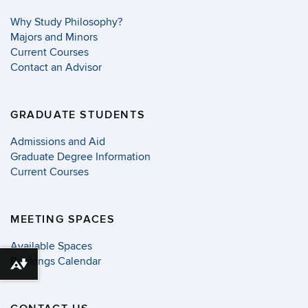
Why Study Philosophy?
Majors and Minors
Current Courses
Contact an Advisor
GRADUATE STUDENTS
Admissions and Aid
Graduate Degree Information
Current Courses
MEETING SPACES
Available Spaces
Bookings Calendar
Download alternative formats ...