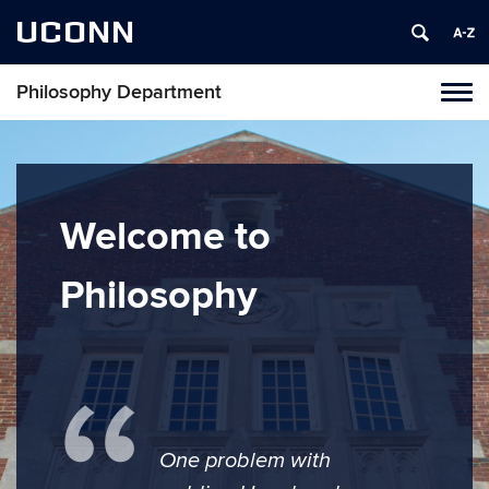
UCONN
Philosophy Department
Tog
navi
Welcome to
Philosophy
One problem with