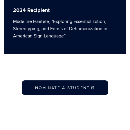
2024 Recipient
Madeline Haefele, “Exploring Essentialization,
Stereotyping, and Forms of Dehumanization in
American Sign Language”
NOMINATE A STUDENT