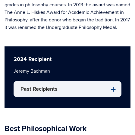
grades in philosophy courses. In 2013 the award was named
The Anne L. Hiskes Award for Academic Achievement in
Philosophy, after the donor who began the tradition. In 2017
it was renamed the Undergraduate Philosophy Medal.
2024 Recipient
Jeremy Bachman
Past Recipients
Best Philosophical Work