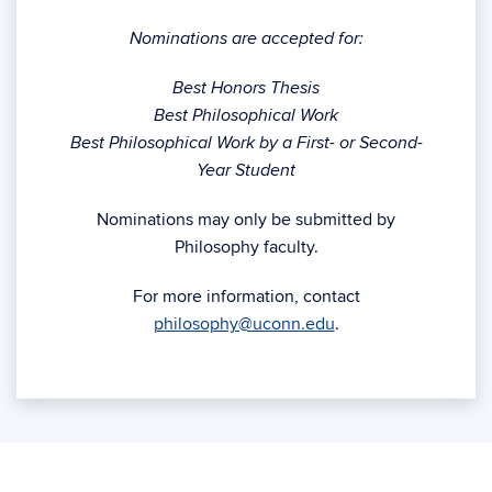
Nominations are accepted for:
Best Honors Thesis
Best Philosophical Work
Best Philosophical Work by a First- or Second-
Year Student
Nominations may only be submitted by
Philosophy faculty.
For more information, contact
philosophy@uconn.edu
.