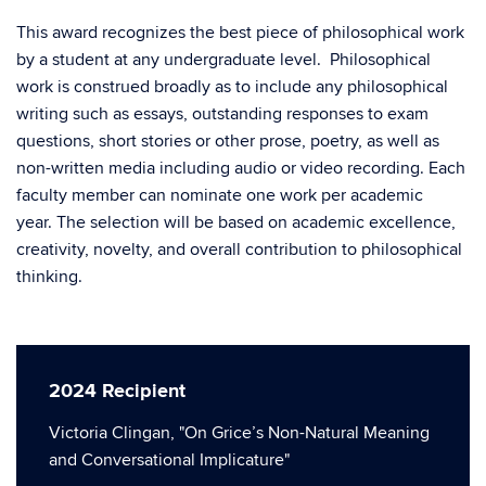
This award recognizes the best piece of philosophical work
by a student at any undergraduate level. Philosophical
work is construed broadly as to include any philosophical
writing such as essays, outstanding responses to exam
questions, short stories or other prose, poetry, as well as
non-written media including audio or video recording. Each
faculty member can nominate one work per academic
year. The selection will be based on academic excellence,
creativity, novelty, and overall contribution to philosophical
thinking.
2024 Recipient
Victoria Clingan, "On Grice’s Non-Natural Meaning
and Conversational Implicature"