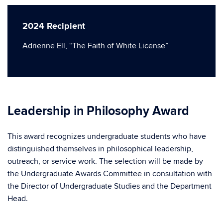
2024 Recipient
Adrienne Ell, “The Faith of White License”
Leadership in Philosophy Award
This award recognizes undergraduate students who have
distinguished themselves in philosophical leadership,
outreach, or service work. The selection will be made by
the Undergraduate Awards Committee in consultation with
the Director of Undergraduate Studies and the Department
Head.