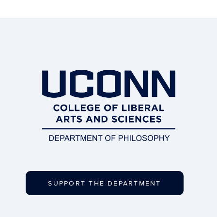
SUPPORT THE DEPARTMENT