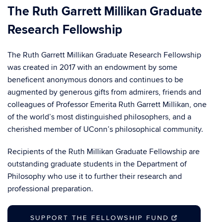
The Ruth Garrett Millikan Graduate
Research Fellowship
The Ruth Garrett Millikan Graduate Research Fellowship
was created in 2017 with an endowment by some
beneficent anonymous donors and continues to be
augmented by generous gifts from admirers, friends and
colleagues of Professor Emerita Ruth Garrett Millikan, one
of the world’s most distinguished philosophers, and a
cherished member of UConn’s philosophical community.
Recipients of the Ruth Millikan Graduate Fellowship are
outstanding graduate students in the Department of
Philosophy who use it to further their research and
professional preparation.
SUPPORT THE FELLOWSHIP FUND