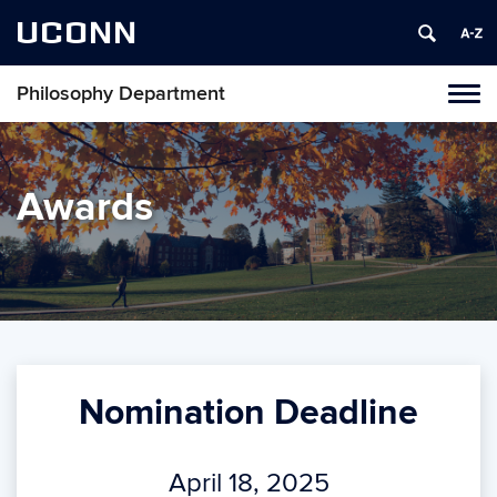
UCONN
Philosophy Department
Tog
navi
Awards
Nomination Deadline
April 18, 2025