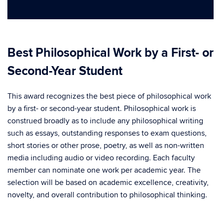
Best Philosophical Work by a First- or
Second-Year Student
This award recognizes the best piece of philosophical work
by a first- or second-year student. Philosophical work is
construed broadly as to include any philosophical writing
such as essays, outstanding responses to exam questions,
short stories or other prose, poetry, as well as non-written
media including audio or video recording. Each faculty
member can nominate one work per academic year. The
selection will be based on academic excellence, creativity,
novelty, and overall contribution to philosophical thinking.