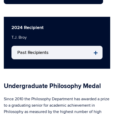
2024 Recipient
T.J. Broy
Past Recipients
Undergraduate Philosophy Medal
Since 2010 the Philosophy Department has awarded a prize
to a graduating senior for academic achievement in
Philosophy as measured by the highest number of high