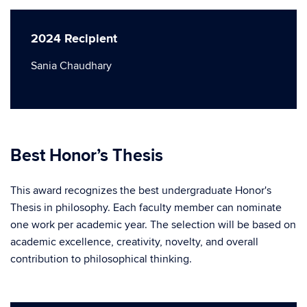
2024 Recipient
Sania Chaudhary
Best Honor’s Thesis
This award recognizes the best undergraduate Honor's
Thesis in philosophy. Each faculty member can nominate
one work per academic year. The selection will be based on
academic excellence, creativity, novelty, and overall
contribution to philosophical thinking.