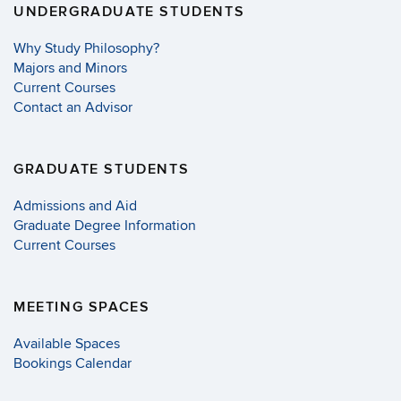
UNDERGRADUATE STUDENTS
Why Study Philosophy?
Majors and Minors
Current Courses
Contact an Advisor
GRADUATE STUDENTS
Admissions and Aid
Graduate Degree Information
Current Courses
MEETING SPACES
Available Spaces
Bookings Calendar