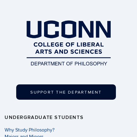
SUPPORT THE DEPARTMENT
UNDERGRADUATE STUDENTS
Why Study Philosophy?
Majors and Minors