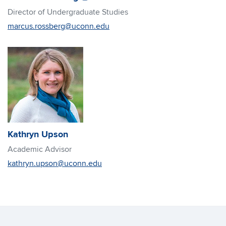
in
in
Director of Undergraduate Studies
new
new
marcus.rossberg@uconn.edu
window)
window)
Kathryn Upson
Academic Advisor
kathryn.upson@uconn.edu