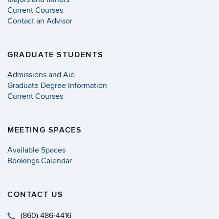
Current Courses
Contact an Advisor
GRADUATE STUDENTS
Admissions and Aid
Graduate Degree Information
Current Courses
MEETING SPACES
Available Spaces
Bookings Calendar
CONTACT US
(860) 486-4416