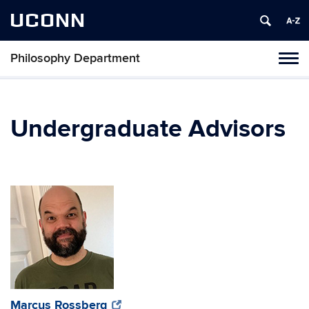
UCONN
Philosophy Department
Tog
navi
Undergraduate Advisors
(opens
(opens
Marcus Rossberg