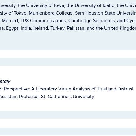
niversity, the University of Iowa, the University of Idaho, the Uni
rsity of Tokyo, Muhlenberg College, Sam Houston State Universit
nia-Merced, TPX Communications, Cambridge Semantics, and Cycor
a, Egypt, India, Ireland, Turkey, Pakistan, and the United Kingdom
ttaly
or Perspective: A Liberatory Virtue Analysis of Trust and Distrust
ssistant Professor, St. Catherine's University