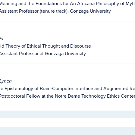
 Meaning and the Foundations for An Africana Philosophy of Myt
Assistant Professor (tenure track), Gonzaga University
On
id Theory of Ethical Thought and Discourse
Assistant Professor at Gonzaga University
 Lynch
rtue Epistemology of Brain-Computer Interface and Augmented Re
Postdoctoral Fellow at the Notre Dame Technology Ethics Cente