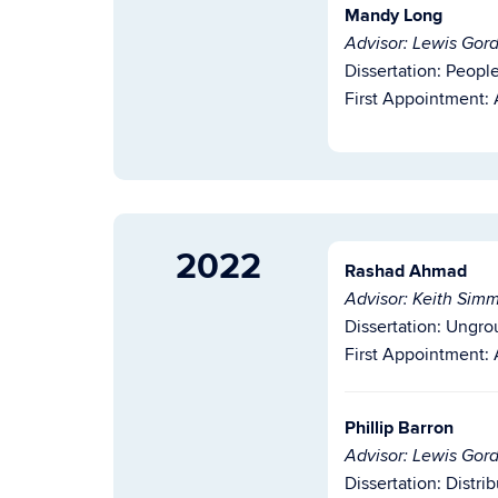
Mandy Long
Advisor: Lewis Gor
Dissertation: Peopl
First Appointment: 
2022
Rashad Ahmad
Advisor: Keith Sim
Dissertation:
Ungro
First Appointment:
Phillip Barron
Advisor: Lewis Gor
Dissertation: Distri