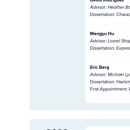
David Rodriguez
Advisor: Heather Ba
Dissertation:
Charac
Mengyu Hu
Advisor: Lionel Sha
Dissertation:
Expres
Eric Berg
Advisor: Michael L
Dissertation:
Hackin
First Appointment: P