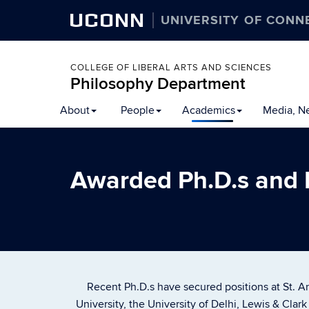
UCONN
UNIVERSITY OF CONN
COLLEGE OF LIBERAL ARTS AND SCIENCES
Philosophy Department
About
People
Academics
Media, N
Awarded Ph.D.s and
Recent Ph.D.s have secured positions at St. An
University, the University of Delhi, Lewis & Clar