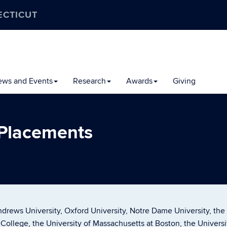
ECTICUT
ews and Events
Research
Awards
Giving
 Placements
drews University, Oxford University, Notre Dame University, the
k College, the University of Massachusetts at Boston, the Univers