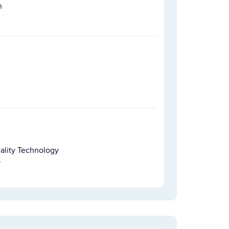
h
ality Technology
r