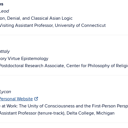
es
cLeod
on, Denial, and Classical Asian Logic
isiting Assistant Professor, University of Connecticut
ttaly
atory Virtue Epistemology
Postdoctoral Research Associate, Center for Philosophy of Religi
 Lycan
 Personal Website
e at Work: The Unity of Consciousness and the First-Person Pers
Assistant Professor (tenure-track), Delta College, Michigan