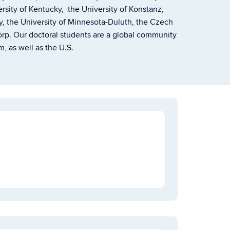
versity of Kentucky, the University of Konstanz,
y, the University of Minnesota-Duluth, the Czech
p. Our doctoral students are a global community
, as well as the U.S.