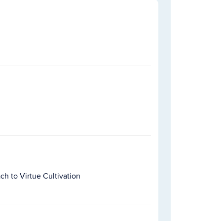
h to Virtue Cultivation