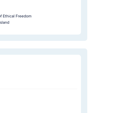
of Ethical Freedom
Island