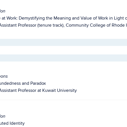
don
e at Work: Demystifying the Meaning and Value of Work in Light 
Assistant Professor (tenure track), Community College of Rhode 
mons
undedness
and Paradox
Assistant Professor at Kuwait University
don
buted Identity