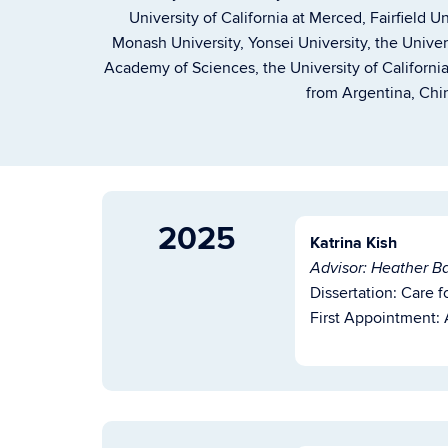
University of California at Merced, Fairfield U
Monash University, Yonsei University, the Unive
Academy of Sciences, the University of Califor
from Argentina, Chin
2025
Katrina Kish
Advisor: Heather Ba
Dissertation:
Care f
First Appointment: A