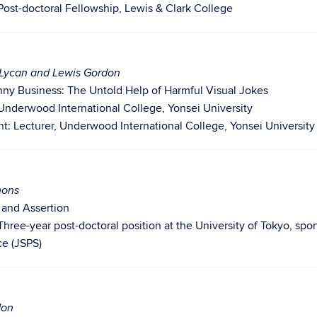
Post-doctoral Fellowship, Lewis & Clark College
. Lycan and Lewis Gordon
nny Business: The Untold Help of Harmful Visual Jokes
Underwood International College, Yonsei University
: Lecturer, Underwood International College, Yonsei University
mons
l and Assertion
Three-year post-doctoral position at the University of Tokyo, spo
ce (JSPS)
don