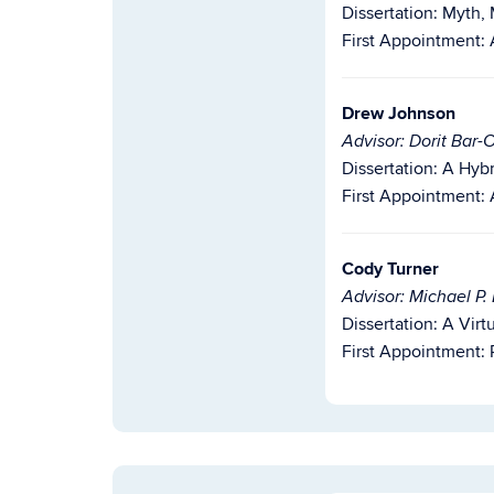
Dissertation: Myth,
First Appointment: 
Drew Johnson
Advisor: Dorit Bar-
Dissertation:
A Hybr
First Appointment:
Cody Turner
Advisor: Michael P.
Dissertation: A Vi
First Appointment: 