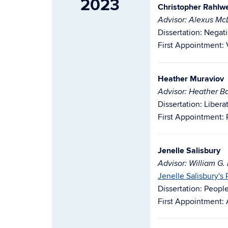
2023
Christopher Rahlw
Advisor: Alexus M
Dissertation: Negati
First Appointment: V
Heather Muraviov
Advisor: Heather Ba
Dissertation: Liber
First Appointment: 
Jenelle Salisbury
Advisor: William G.
Jenelle Salisbury's
Dissertation: Peopl
First Appointment: 