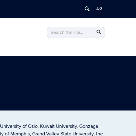
Search
Search
Search
in
this
https://philosophy.uconn.edu/>
Site
 University of Oslo, Kuwait University, Gonzaga
ity of Memphis, Grand Valley State University, the