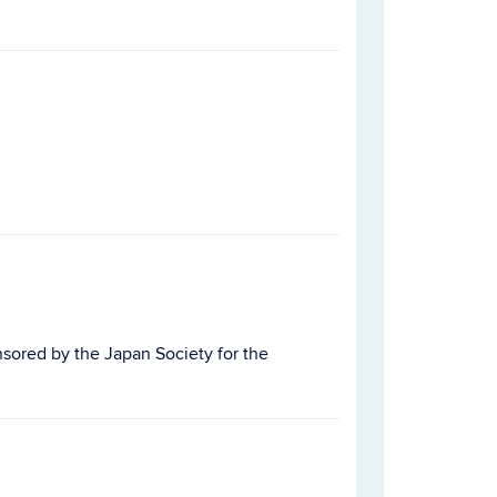
nsored by the Japan Society for the