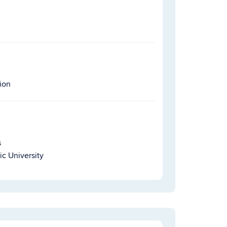
ion
s
ic University