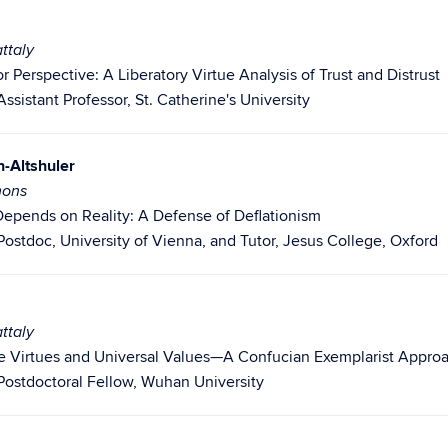
ttaly
or Perspective: A Liberatory Virtue Analysis of Trust and Distrust
ssistant Professor, St. Catherine's University
-Altshuler
mons
 Depends on Reality: A Defense of Deflationism
Postdoc, University of Vienna, and Tutor, Jesus College, Oxford
ttaly
se Virtues and Universal Values—A Confucian Exemplarist Approac
Postdoctoral Fellow, Wuhan University