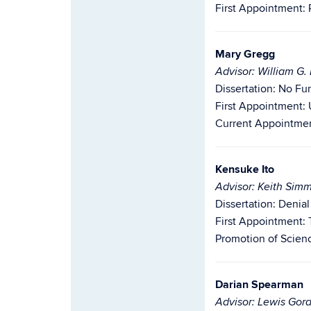
First Appointment: 
Mary Gregg
Advisor: William G
Dissertation: No Fu
First Appointment: 
Current Appointment
Kensuke Ito
Advisor: Keith Sim
Dissertation: Denia
First Appointment: 
Promotion of Scien
Darian Spearman
Advisor: Lewis Gor