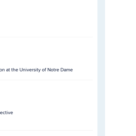
on at the University of Notre Dame
pective