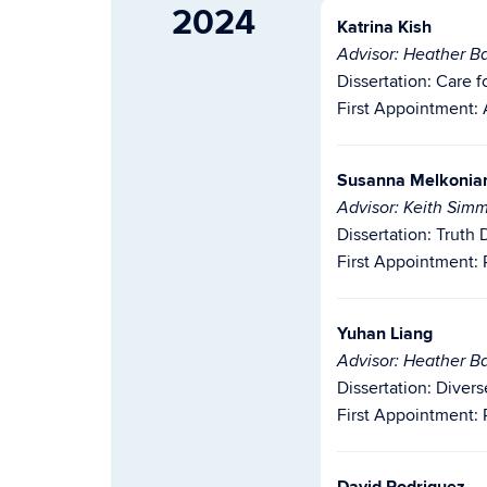
2024
Katrina Kish
Advisor: Heather Ba
Dissertation:
Care f
First Appointment: A
Susanna Melkonian
Advisor: Keith Sim
Dissertation: Truth
First Appointment: 
Yuhan Liang
Advisor: Heather Ba
Dissertation: Diver
First Appointment: 