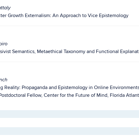
ttaly
ter Growth Externalism: An Approach to Vice Epistemology
piro
sivist Semantics, Metaethical Taxonomy and Functional Explanat
ynch
g Reality: Propaganda and Epistemology in Online Environment
ostdoctoral Fellow, Center for the Future of Mind, Florida Atlant