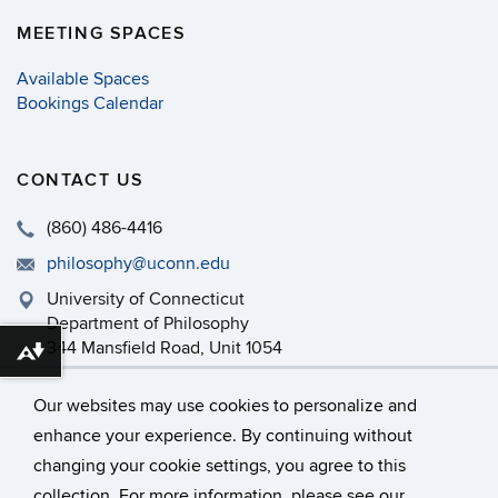
MEETING SPACES
Available Spaces
Bookings Calendar
CONTACT US
(860) 486-4416
philosophy@uconn.edu
University of Connecticut
Department of Philosophy
344 Mansfield Road, Unit 1054
Download alternative formats ...
Storrs, CT 06269-1054
Our websites may use cookies to personalize and
enhance your experience. By continuing without
changing your cookie settings, you agree to this
©
University of Connecticut
collection. For more information, please see our