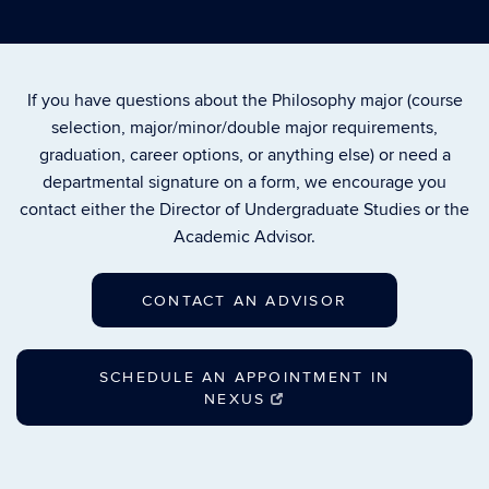
If you have questions about the Philosophy major (course
selection, major/minor/double major requirements,
graduation, career options, or anything else) or need a
departmental signature on a form, we encourage you
contact either the Director of Undergraduate Studies or the
Academic Advisor.
CONTACT AN ADVISOR
SCHEDULE AN APPOINTMENT IN
NEXUS