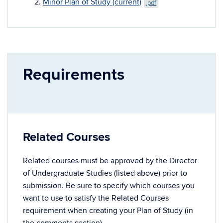
Minor Plan of Study (current)
.pdf
Requirements
Related Courses
Related courses must be approved by the Director
of Undergraduate Studies (listed above) prior to
submission. Be sure to specify which courses you
want to use to satisfy the Related Courses
requirement when creating your Plan of Study (in
the comments section).