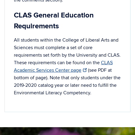
CLAS General Education
Requirements
All students within the College of Liberal Arts and
Sciences must complete a set of core
requirements set forth by the University and CLAS.
These requirements can be found on the
CLAS
Academic Services Center page
(see PDF at
bottom of page). Note that only students under the
2019-2020 catalog year or later need to fulfill the
Environmental Literacy Competency.