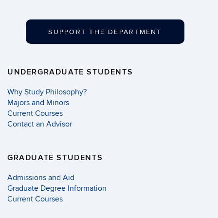
SUPPORT THE DEPARTMENT
UNDERGRADUATE STUDENTS
Why Study Philosophy?
Majors and Minors
Current Courses
Contact an Advisor
GRADUATE STUDENTS
Admissions and Aid
Graduate Degree Information
Current Courses