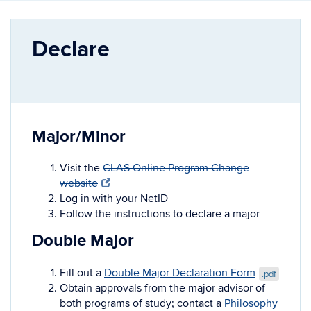
Declare
Major/Minor
Visit
the
CLAS Online Program Change
website
Log in with your NetID
Follow the instructions to declare a major
Double Major
Fill out a
Double Major Declaration Form
.pdf
Obtain approvals from the major advisor of
both programs of study; contact a
Philosophy