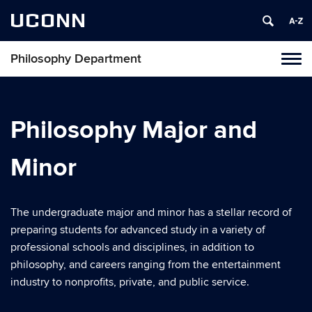
UCONN
Philosophy Department
Tog
navi
Philosophy Major and
Minor
The undergraduate major and minor has a stellar record of
preparing students for advanced study in a variety of
professional schools and disciplines, in addition to
philosophy, and careers ranging from the entertainment
industry to nonprofits, private, and public service.