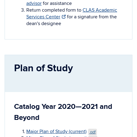
advisor
for assistance
Return completed form to
CLAS Academic
Services Center
for a signature from the
dean's designee
Plan of Study
Catalog Year 2020—2021 and
Beyond
Major Plan of Study (current)
.pdf