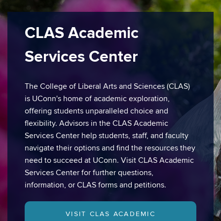
CLAS Academic
Services Center
The College of Liberal Arts and Sciences (CLAS)
is UConn's home of academic exploration,
offering students unparalleled choice and
flexibility. Advisors in the CLAS Academic
Services Center help students, staff, and faculty
navigate their options and find the resources they
need to succeed at UConn. Visit CLAS Academic
Services Center for further questions,
information, or CLAS forms and petitions.
VISIT CLAS ACADEMIC