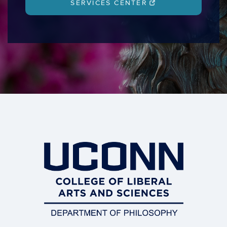
SERVICES CENTER