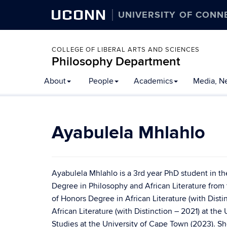
UCONN
UNIVERSITY OF CONN
COLLEGE OF LIBERAL ARTS AND SCIENCES
Philosophy Department
About
People
Academics
Media, N
Ayabulela Mhlahlo
Ayabulela Mhlahlo is a 3rd year PhD student in t
Degree in Philosophy and African Literature from 
of Honors Degree in African Literature (with Dist
African Literature (with Distinction – 2021) at the
Studies at the University of Cape Town (2023). S