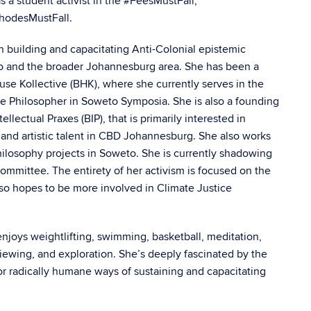
s a student activist in the #FeesMustFall,
RhodesMustFall.
n building and capacitating Anti-Colonial epistemic
to and the broader Johannesburg area. She has been a
e Kollective (BHK), where she currently serves in the
the Philosopher in Soweto Symposia. She is also a founding
lectual Praxes (BIP), that is primarily interested in
and artistic talent in CBD Johannesburg. She also works
hilosophy projects in Soweto. She is currently shadowing
Committee. The entirety of her activism is focused on the
so hopes to be more involved in Climate Justice
njoys weightlifting, swimming, basketball, meditation,
-viewing, and exploration. She’s deeply fascinated by the
or radically humane ways of sustaining and capacitating