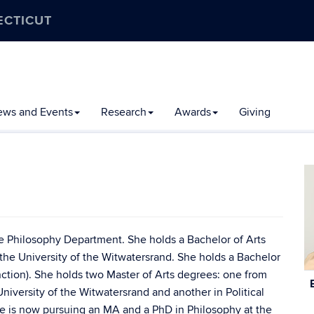
ECTICUT
ews and Events
Research
Awards
Giving
he Philosophy Department. She holds a Bachelor of Arts
the University of the Witwatersrand. She holds a Bachelor
inction). She holds two Master of Arts degrees: one from
C
 University of the Witwatersrand and another in Political
In
he is now pursuing an MA and a PhD in Philosophy at the