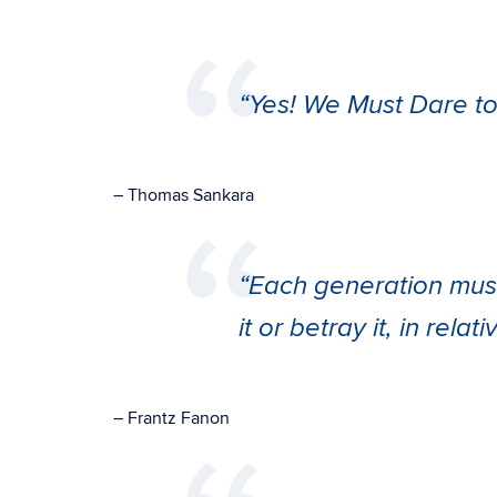
“Yes! We Must Dare to 
– Thomas Sankara
“Each generation must d
it or betray it, in relat
–
Frantz Fanon