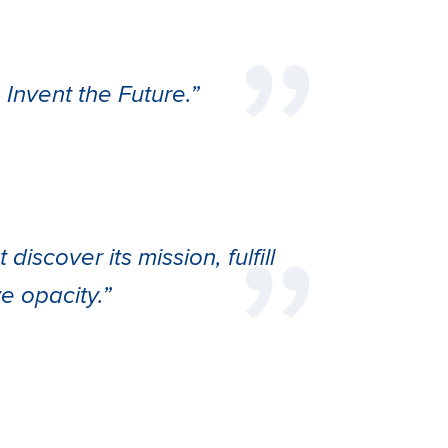
Invent the Future.”
iscover its mission, fulfill
ive opacity.”