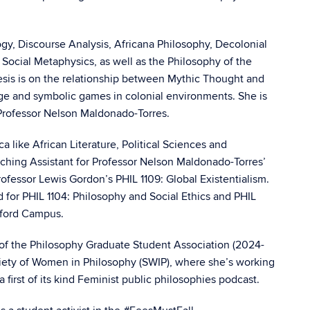
ogy, Discourse Analysis, Africana Philosophy, Decolonial
Social Metaphysics, as well as the Philosophy of the
esis is on the relationship between Mythic Thought and
uage and symbolic games in colonial environments. She is
Professor Nelson Maldonado-Torres.
ca like African Literature, Political Sciences and
ching Assistant for Professor Nelson Maldonado-Torres’
rofessor Lewis Gordon’s PHIL 1109: Global Existentialism.
rd for PHIL 1104: Philosophy and Social Ethics and PHIL
tford Campus.
of the Philosophy Graduate Student Association (2024-
ciety of Women in Philosophy (SWIP), where she’s working
first of its kind Feminist public philosophies podcast.