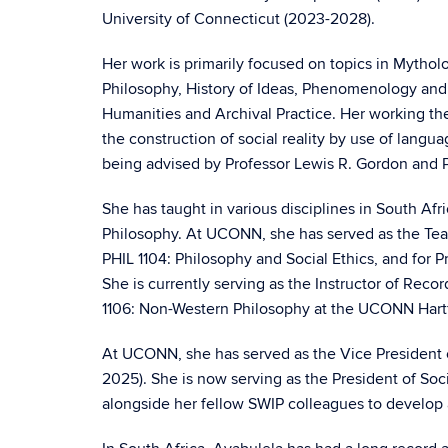
University of Connecticut (2023-2028).
Her work is primarily focused on topics in Mythol
Philosophy, History of Ideas, Phenomenology and 
Humanities and Archival Practice. Her working th
the construction of social reality by use of lang
being advised by Professor Lewis R. Gordon and 
She has taught in various disciplines in South Afri
Philosophy. At UCONN, she has served as the Tea
PHIL 1104: Philosophy and Social Ethics, and for P
She is currently serving as the Instructor of Reco
1106: Non-Western Philosophy at the UCONN Har
At UCONN, she has served as the Vice President 
2025). She is now serving as the President of So
alongside her fellow SWIP colleagues to develop a 