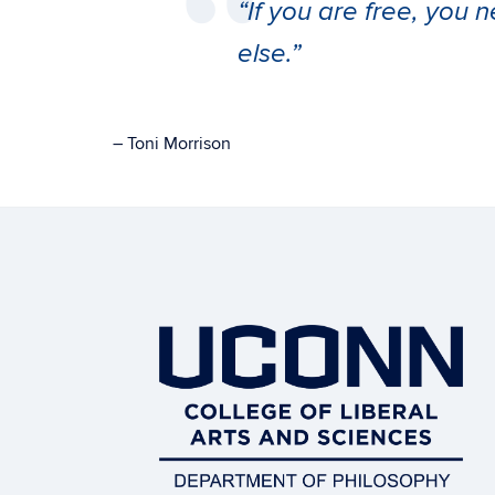
“If you are free, you
else.”
– Toni Morrison