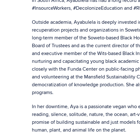
In South Africa, Ayabulela has had a long record a
#InsourceWorkers, #DecolonizeEducation and #
Outside academia, Ayabulela is deeply invested i
recuperation projects and organizations in Sowe
long-term member of the Soweto-based Black Hous
Board of Trustees and as the current director of 
and executive member of the Wits-based Black Intel
nurturing and capacitating young black academic 
closely with the Funda Center on public-facing p
and volunteering at the Mansfield Sustainability 
democratization of knowledge production. She al
programs.
In her downtime, Aya is a passionate vegan who e
reading, silence, solitude, nature, the ocean, art
promise of building sustainable and just models f
human, plant, and animal life on the planet.