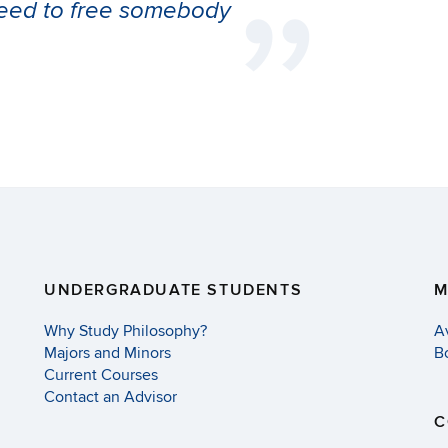
 need to free somebody
UNDERGRADUATE STUDENTS
M
Why Study Philosophy?
A
Majors and Minors
B
Current Courses
Contact an Advisor
C