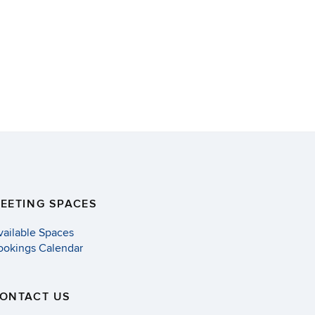
EETING SPACES
vailable Spaces
ookings Calendar
ONTACT US