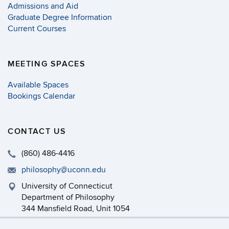
Admissions and Aid
Graduate Degree Information
Current Courses
MEETING SPACES
Available Spaces
Bookings Calendar
CONTACT US
(860) 486-4416
philosophy@uconn.edu
University of Connecticut
Department of Philosophy
344 Mansfield Road, Unit 1054
Storrs, CT 06269-1054