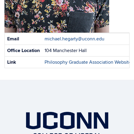
Contact
Email
michael.hegarty@uconn.edu
Information
Office Location
104 Manchester Hall
Link
Philosophy Graduate Association Website