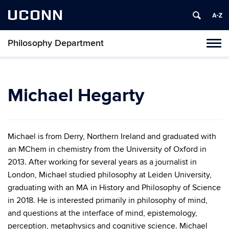
UCONN
Philosophy Department
Tog
navi
Michael Hegarty
Michael is from Derry, Northern Ireland and graduated with
an MChem in chemistry from the University of Oxford in
2013. After working for several years as a journalist in
London, Michael studied philosophy at Leiden University,
graduating with an MA in History and Philosophy of Science
in 2018. He is interested primarily in philosophy of mind,
and questions at the interface of mind, epistemology,
perception, metaphysics and cognitive science. Michael