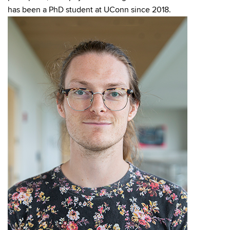
has been a PhD student at UConn since 2018.