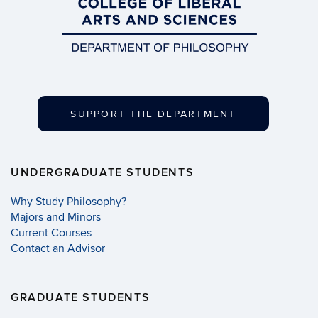
SUPPORT THE DEPARTMENT
UNDERGRADUATE STUDENTS
Why Study Philosophy?
Majors and Minors
Current Courses
Contact an Advisor
GRADUATE STUDENTS