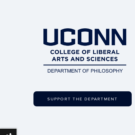
SUPPORT THE DEPARTMENT