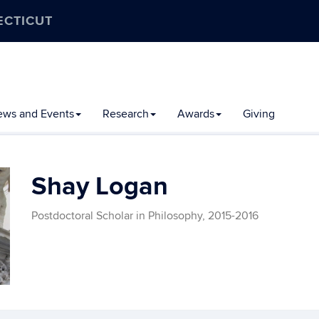
ECTICUT
ews and Events
Research
Awards
Giving
Shay Logan
Postdoctoral Scholar in Philosophy, 2015-2016
Contact
Information