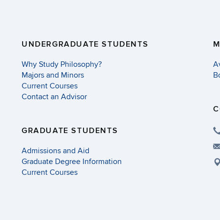
UNDERGRADUATE STUDENTS
M
Why Study Philosophy?
A
Majors and Minors
B
Current Courses
Contact an Advisor
C
GRADUATE STUDENTS
Admissions and Aid
Graduate Degree Information
Current Courses