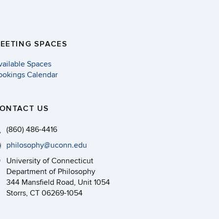
EETING SPACES
vailable Spaces
ookings Calendar
ONTACT US
(860) 486-4416
philosophy@uconn.edu
University of Connecticut
Department of Philosophy
344 Mansfield Road, Unit 1054
Storrs, CT 06269-1054