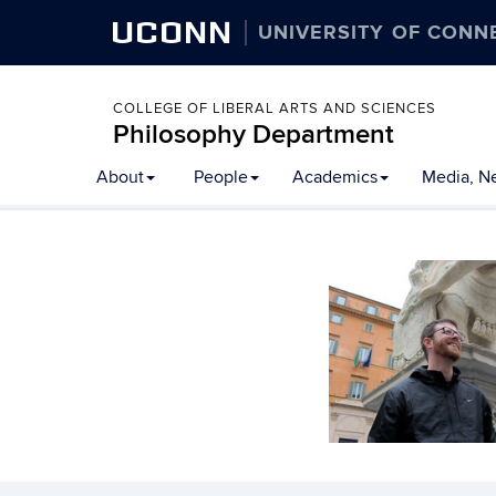
UCONN
UNIVERSITY OF CONN
COLLEGE OF LIBERAL ARTS AND SCIENCES
Philosophy Department
About
People
Academics
Media, N