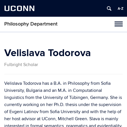
UCONN
Philosophy Department
Tog
navi
Velislava Todorova
Fulbright Scholar
Velislava Todorova has a B.A. in Philosophy from Sofia
University, Bulgaria and an M.A. in Computational
linguistics from the University of Tübingen, Germany. She is
currently working on her Ph.D. thesis under the supervision
of Evgeni Latinov from Sofia University and with the help of
her host advisor at UConn, Mitchell Green. Slava is mainly
interested in formal semantics, pragmatics and evidentiality.