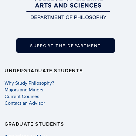
SUPPORT THE DEPARTMENT
UNDERGRADUATE STUDENTS
Why Study Philosophy?
Majors and Minors
Current Courses
Contact an Advisor
GRADUATE STUDENTS