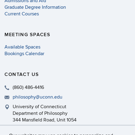
Admissions and Aid
Graduate Degree Information
Current Courses
MEETING SPACES
Available Spaces
Bookings Calendar
CONTACT US
(860) 486-4416
philosophy@uconn.edu
University of Connecticut
Department of Philosophy
344 Mansfield Road, Unit 1054
Storrs, CT 06269-1054