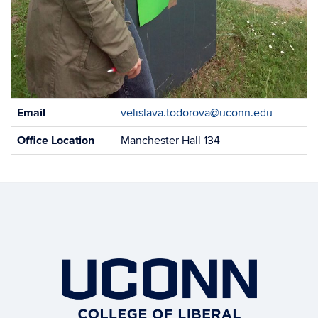
Contact
Email
velislava.todorova@uconn.edu
Information
Office Location
Manchester Hall 134