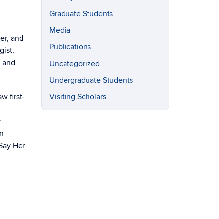
Graduate Students
Media
er, and
Publications
gist,
, and
Uncategorized
Undergraduate Students
w first-
Visiting Scholars
r
on
‘Say Her