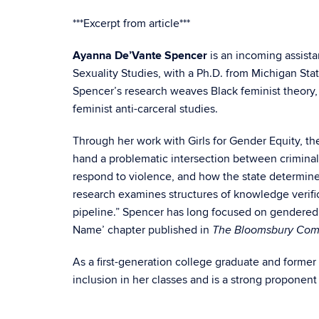
***Excerpt from article***
Ayanna De’Vante Spencer
is an incoming assist
Sexuality Studies, with a Ph.D. from Michigan Stat
Spencer’s research weaves Black feminist theory, e
feminist anti-carceral studies.
Through her work with Girls for Gender Equity, t
hand a problematic intersection between criminali
respond to violence, and how the state determine
research
examines structures of knowledge verific
pipeline.” Spencer has long focused on gendered 
Name’ chapter published in
The Bloomsbury Comp
As a first-generation college graduate and former
inclusion in her classes and is a strong propone