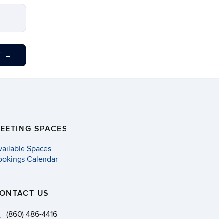
T
→
EETING SPACES
vailable Spaces
ookings Calendar
ONTACT US
(860) 486-4416