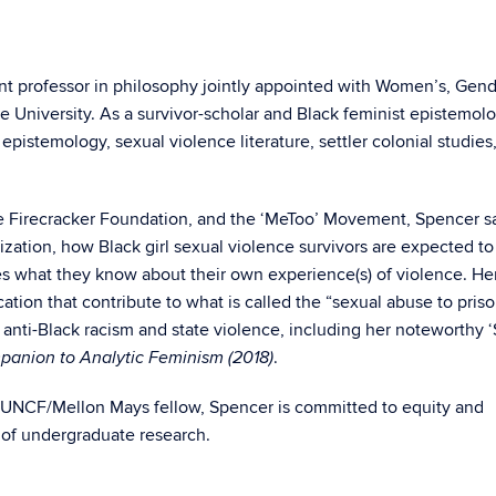
ant professor in philosophy jointly appointed with Women’s, Gend
e University. As a survivor-scholar and Black feminist epistemolo
pistemology, sexual violence literature, settler colonial studies
he Firecracker Foundation, and the ‘MeToo’ Movement, Spencer sa
zation, how Black girl sexual violence survivors are expected to
s what they know about their own experience(s) of violence. He
ation that contribute to what is called the “sexual abuse to pris
anti-Black racism and state violence, including her noteworthy 
.
anion to Analytic Feminism (2018)
UNCF/Mellon Mays fellow, Spencer
is committed to equity and
nt of undergraduate research.