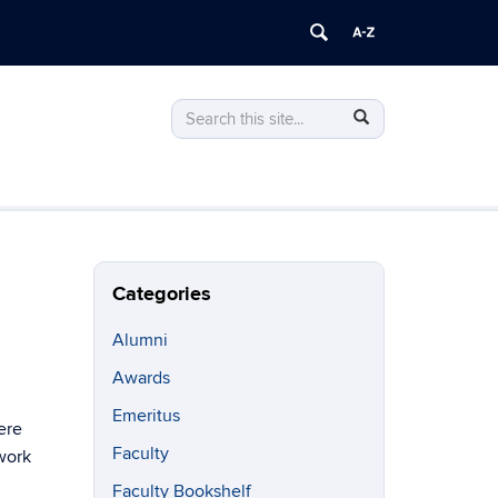
Search
Search
Search
in
this
https://philosophy.uconn.edu/>
Site
Categories
Alumni
Awards
Emeritus
ere
Faculty
work
Faculty Bookshelf