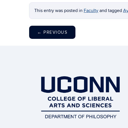
This entry was posted in
Faculty
and tagged
Ay
←
PREVIOUS