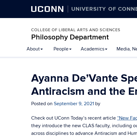
UCONN
UNIVERSITY OF CONN
COLLEGE OF LIBERAL ARTS AND SCIENCES
Philosophy Department
About
People
Academics
Media, N
Ayanna De’Vante Spe
Antiracism and the E
Posted on
September 9, 2021
by
Check out UConn Today’s recent article
“New Facu
they introduce the new CLAS faculty, including
across disciplines to advance Antiracism and Hu