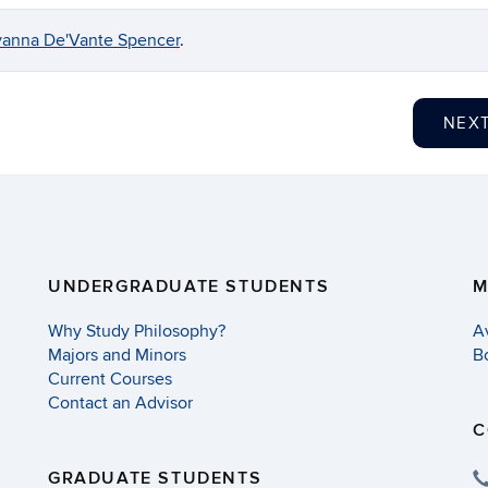
anna De'Vante Spencer
.
NEX
UNDERGRADUATE STUDENTS
M
Why Study Philosophy?
A
Majors and Minors
B
Current Courses
Contact an Advisor
C
GRADUATE STUDENTS