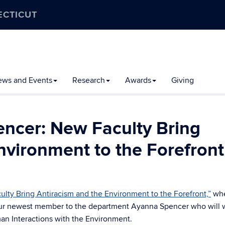
ECTICUT
ews and Events
Research
Awards
Giving
ncer: New Faculty Bring
nvironment to the Forefront
lty Bring Antiracism and the Environment to the Forefront,”
wh
 our newest member to the department Ayanna Spencer who will 
man Interactions with the Environment.