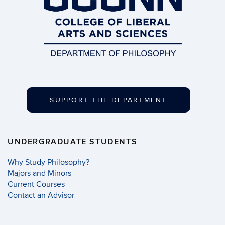
SUPPORT THE DEPARTMENT
UNDERGRADUATE STUDENTS
Why Study Philosophy?
Majors and Minors
Current Courses
Contact an Advisor