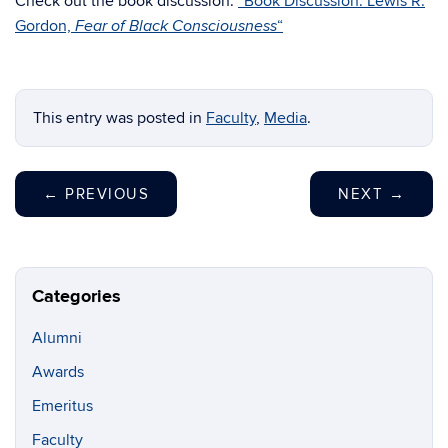
Check out the book discussion:
“Book Discussion: Lewis R.
Gordon,
“
Fear of Black Consciousness
This entry was posted in
Faculty
,
Media
.
←
PREVIOUS
NEXT
→
Categories
Alumni
Awards
Emeritus
Faculty