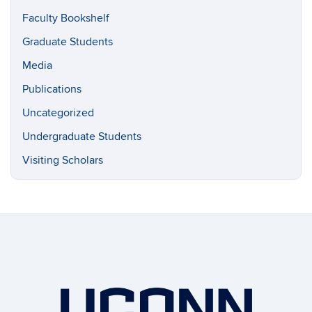
Faculty Bookshelf
Graduate Students
Media
Publications
Uncategorized
Undergraduate Students
Visiting Scholars