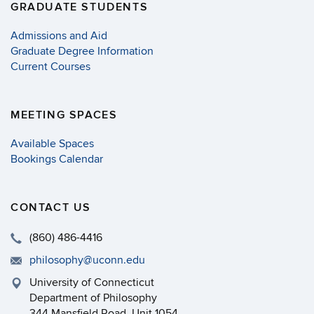
GRADUATE STUDENTS
Admissions and Aid
Graduate Degree Information
Current Courses
MEETING SPACES
Available Spaces
Bookings Calendar
CONTACT US
(860) 486-4416
philosophy@uconn.edu
University of Connecticut
Department of Philosophy
344 Mansfield Road, Unit 1054