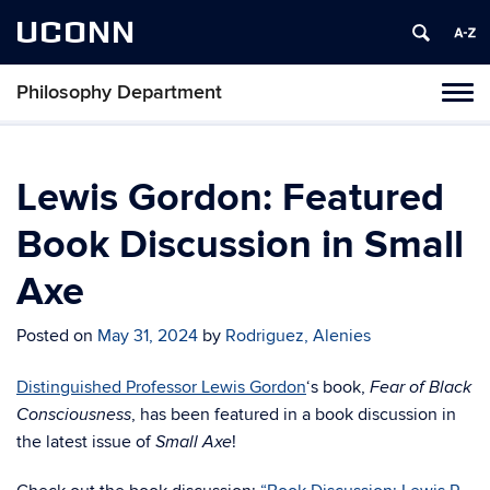
UCONN
Philosophy Department
Tog
navi
Lewis Gordon: Featured
Book Discussion in Small
Axe
Posted on
May 31, 2024
by
Rodriguez, Alenies
Distinguished Professor Lewis Gordon
‘s book,
Fear of Black
, has been featured in a book discussion in
Consciousness
the latest issue of
!
Small Axe