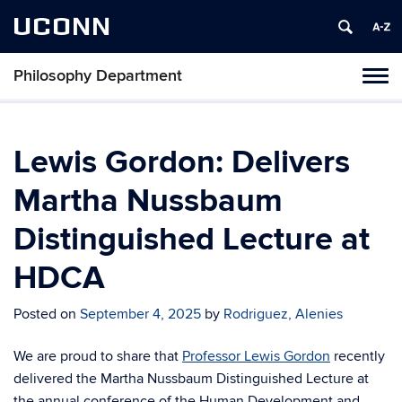
UCONN
Philosophy Department
Tog
navi
Lewis Gordon: Delivers
Martha Nussbaum
Distinguished Lecture at
HDCA
Posted on
September 4, 2025
by
Rodriguez, Alenies
We are proud to share that
Professor Lewis Gordon
recently
delivered the Martha Nussbaum Distinguished Lecture at
the annual conference of the Human Development and