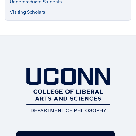
Undergraduate Students
Visiting Scholars