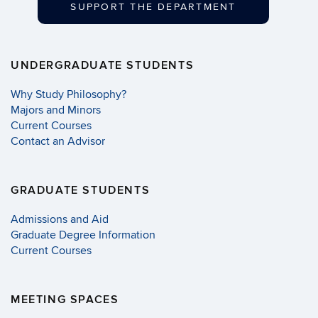
SUPPORT THE DEPARTMENT
UNDERGRADUATE STUDENTS
Why Study Philosophy?
Majors and Minors
Current Courses
Contact an Advisor
GRADUATE STUDENTS
Admissions and Aid
Graduate Degree Information
Current Courses
MEETING SPACES