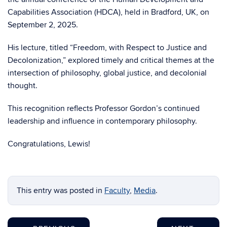
Capabilities Association (HDCA), held in Bradford, UK, on
September 2, 2025.
His lecture, titled “Freedom, with Respect to Justice and
Decolonization,” explored timely and critical themes at the
intersection of philosophy, global justice, and decolonial
thought.
This recognition reflects Professor Gordon’s continued
leadership and influence in contemporary philosophy.
Congratulations, Lewis!
This entry was posted in
Faculty
,
Media
.