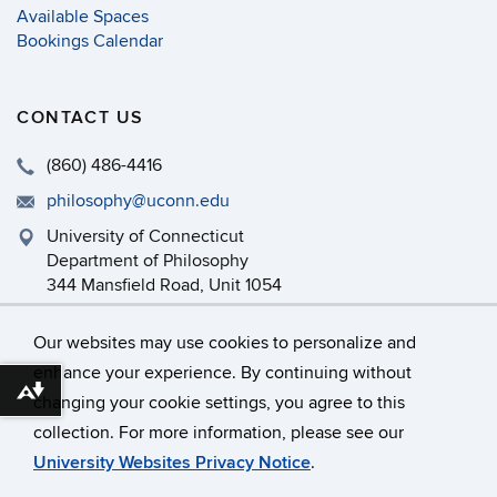
Available Spaces
Bookings Calendar
CONTACT US
(860) 486-4416
philosophy@uconn.edu
University of Connecticut
Department of Philosophy
344 Mansfield Road, Unit 1054
Storrs, CT 06269-1054
Our websites may use cookies to personalize and
enhance your experience. By continuing without
Download alternative formats ...
changing your cookie settings, you agree to this
©
University of Connecticut
collection. For more information, please see our
Disclaimers, Privacy & Copyright
Accessibility
University Websites Privacy Notice
.
Webmaster Login
Department Intranet