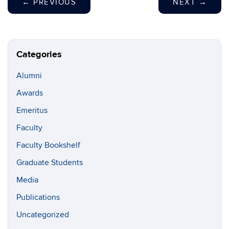
←
PREVIOUS
NEXT
→
Categories
Alumni
Awards
Emeritus
Faculty
Faculty Bookshelf
Graduate Students
Media
Publications
Uncategorized