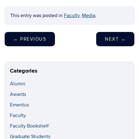
This entry was posted in
Faculty
,
Media
.
←
PREVIOUS
NEXT
→
Categories
Alumni
Awards
Emeritus
Faculty
Faculty Bookshelf
Graduate Students