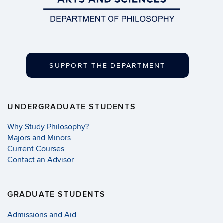
SUPPORT THE DEPARTMENT
UNDERGRADUATE STUDENTS
Why Study Philosophy?
Majors and Minors
Current Courses
Contact an Advisor
GRADUATE STUDENTS
Admissions and Aid