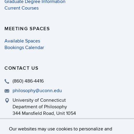
Graduate Degree Information
Current Courses
MEETING SPACES
Available Spaces
Bookings Calendar
CONTACT US
(860) 486-4416
philosophy@uconn.edu
University of Connecticut
Department of Philosophy
344 Mansfield Road, Unit 1054
Storrs, CT 06269-1054
Our websites may use cookies to personalize and