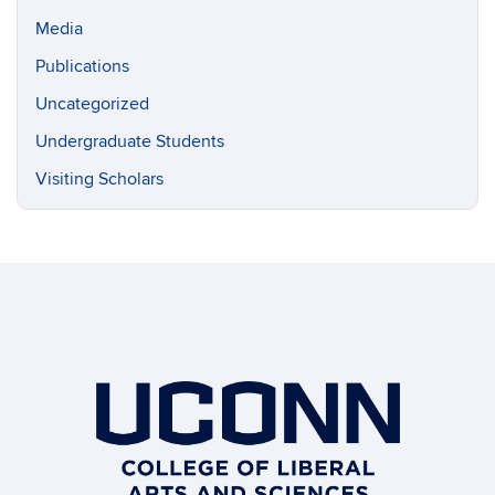
Media
Publications
Uncategorized
Undergraduate Students
Visiting Scholars