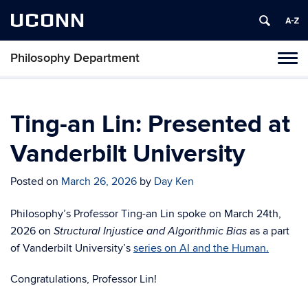
UCONN
Philosophy Department
Tog
navi
Ting-an Lin: Presented at
Vanderbilt University
Posted on
March 26, 2026
by
Day Ken
Philosophy’s Professor Ting-an Lin spoke on March 24th,
2026 on
as a part
Structural Injustice and Algorithmic Bias
of Vanderbilt University’s
series on AI and the Human.
Congratulations, Professor Lin!