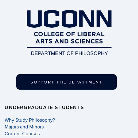
SUPPORT THE DEPARTMENT
UNDERGRADUATE STUDENTS
Why Study Philosophy?
Majors and Minors
Current Courses