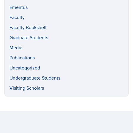
Emeritus
Faculty
Faculty Bookshelf
Graduate Students
Media
Publications
Uncategorized
Undergraduate Students
Visiting Scholars