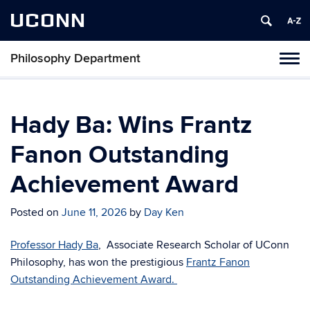
UCONN
Philosophy Department
Tog
navi
Hady Ba: Wins Frantz
Fanon Outstanding
Achievement Award
Posted on
June 11, 2026
by
Day Ken
Professor Hady Ba
, Associate Research Scholar of UConn
Philosophy, has won the prestigious
Frantz Fanon
Outstanding Achievement Award.