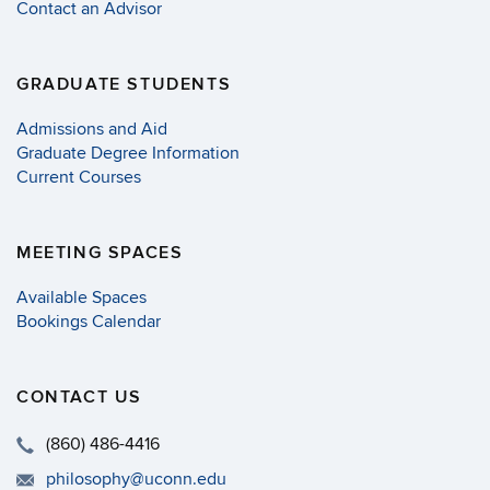
Contact an Advisor
GRADUATE STUDENTS
Admissions and Aid
Graduate Degree Information
Current Courses
MEETING SPACES
Available Spaces
Bookings Calendar
CONTACT US
(860) 486-4416
philosophy@uconn.edu