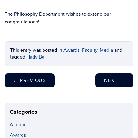
The Philosophy Department wishes to extend our
congratulations!
This entry was posted in
Awards
,
Faculty
,
Media
and
tagged
Hady Ba
.
←
PREVIOUS
NEXT
→
Categories
Alumni
Awards