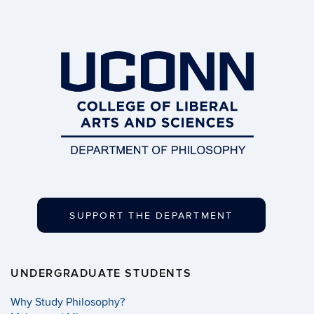
SUPPORT THE DEPARTMENT
UNDERGRADUATE STUDENTS
Why Study Philosophy?