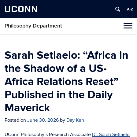
UCONN
Philosophy Department
Tog
navi
Sarah Setlaelo: “Africa in
the Shadow of a US-
Africa Relations Reset”
Published in the Daily
Maverick
Posted on
June 30, 2026
by
Day Ken
UConn Philosophy’s
Research Associate
Dr. Sarah Setlaelo