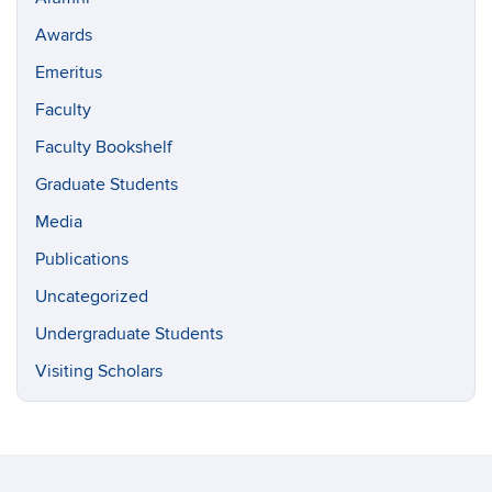
Awards
Emeritus
Faculty
Faculty Bookshelf
Graduate Students
Media
Publications
Uncategorized
Undergraduate Students
Visiting Scholars