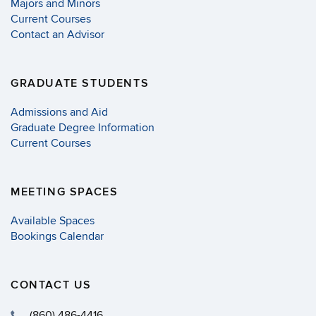
Majors and Minors
Current Courses
Contact an Advisor
GRADUATE STUDENTS
Admissions and Aid
Graduate Degree Information
Current Courses
MEETING SPACES
Available Spaces
Bookings Calendar
CONTACT US
(860) 486-4416