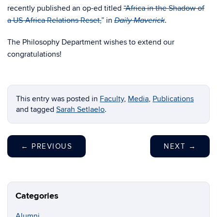
recently published an op-ed titled
“Africa in the Shadow of
a US-Africa Relations Reset,
” in
.
Daily Maverick
The Philosophy Department wishes to extend our
congratulations!
This entry was posted in
Faculty
,
Media
,
Publications
and tagged
Sarah Setlaelo
.
←
PREVIOUS
NEXT
→
Categories
Alumni