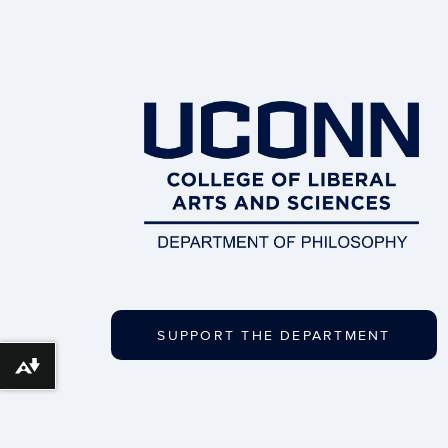
SUPPORT THE DEPARTMENT
Download alternative formats ...