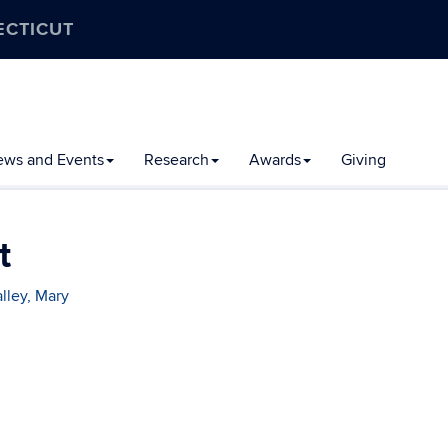
ECTICUT
ews and Events
Research
Awards
Giving
t
lley, Mary