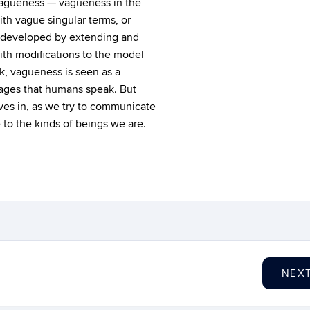
 vagueness — vagueness in the
ith vague singular terms, or
is developed by extending and
with modifications to the model
k, vagueness is seen as a
uages that humans speak. But
ves in, as we try to communicate
e to the kinds of beings we are.
NEX