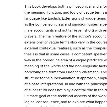
This book develops both a philosophical and a fo
the meaning, function, and logic of vague terms in
language like English. Extensions of vague terms 
as the comparison class and paradigm cases: a per
male accountants and not tall (even short) with re
players. The main feature of the author's account i
extensions) of vague terms also vary in the course
external contextual features, such as the comparis
thesis is that in some cases, a competent speaker
way in the borderline area of a vague predicate w
meaning of the words and the non-linguistic facts.
borrowing the term from Friedrich Waismann. The 
structure to the supervaluationist approach, empl
of a base interpretation. In line with the philoso
of super-truth does not play a central role in the 
ultimate goal of the technical aspects of the work 
logical consequence, and to explore what happens