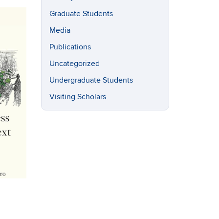
Graduate Students
Media
Publications
Uncategorized
Undergraduate Students
Visiting Scholars