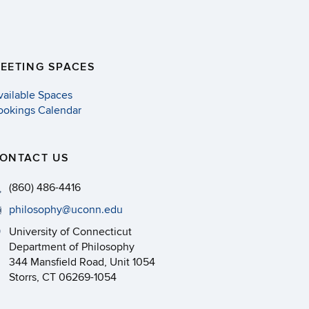
EETING SPACES
vailable Spaces
ookings Calendar
ONTACT US
(860) 486-4416
philosophy@uconn.edu
University of Connecticut
Department of Philosophy
344 Mansfield Road, Unit 1054
Storrs, CT 06269-1054