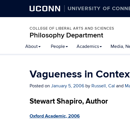
UCONN
UNIVERSITY OF CONN
COLLEGE OF LIBERAL ARTS AND SCIENCES
Philosophy Department
About
People
Academics
Media, N
Vagueness in Contex
Posted on
January 5, 2006
by
Russell, Cal
and
Ma
Stewart Shapiro, Author
Oxford Academic, 2006