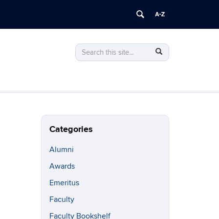
Search
Search
Search
in
this
https://philosophy.uconn.edu/>
Site
Categories
Alumni
Awards
Emeritus
Faculty
Faculty Bookshelf