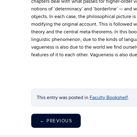
chapters deal with what passes for higher-order
notions of ‘determinacy’ and ‘borderline’ — and w
objects. In each case, the philosophical picture 
modifying the original account. This is followed 
theory and the central meta-theorems. In this boo
linguistic phenomenon, due to the kinds of lang
vagueness is also due to the world we find oursel
features of it to each other. Vagueness is also du
This entry was posted in
Faculty Bookshelf
.
←
PREVIOUS