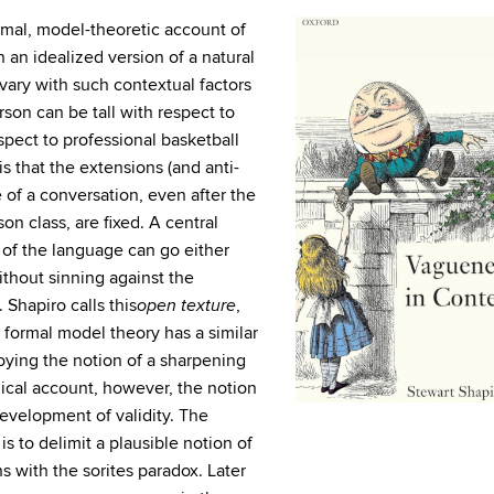
rmal, model-theoretic account of
 an idealized version of a natural
vary with such contextual factors
son can be tall with respect to
spect to professional basketball
s that the extensions (and anti-
 of a conversation, even after the
on class, are fixed. A central
 of the language can go either
ithout sinning against the
 Shapiro calls this
,
open texture
formal model theory has a similar
oying the notion of a sharpening
phical account, however, the notion
development of validity. The
is to delimit a plausible notion of
 with the sorites paradox. Later