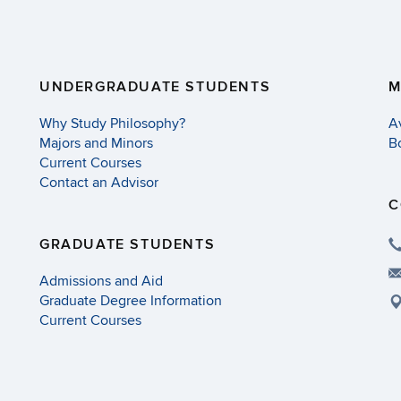
UNDERGRADUATE STUDENTS
M
Why Study Philosophy?
A
Majors and Minors
B
Current Courses
Contact an Advisor
C
GRADUATE STUDENTS
Admissions and Aid
Graduate Degree Information
Current Courses