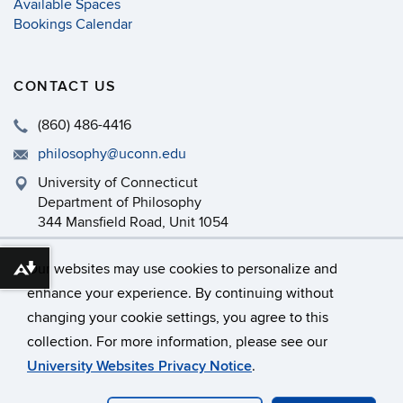
Available Spaces
Bookings Calendar
CONTACT US
(860) 486-4416
philosophy@uconn.edu
University of Connecticut
Department of Philosophy
344 Mansfield Road, Unit 1054
Storrs, CT 06269-1054
Our websites may use cookies to personalize and
Download alternative formats ...
enhance your experience. By continuing without
changing your cookie settings, you agree to this
©
University of Connecticut
collection. For more information, please see our
Disclaimers, Privacy & Copyright
Accessibility
University Websites Privacy Notice
.
Webmaster Login
Department Intranet