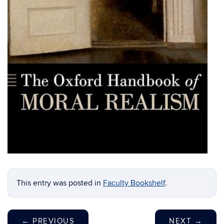
This entry was posted in
Faculty Bookshelf
.
←
PREVIOUS
NEXT
→