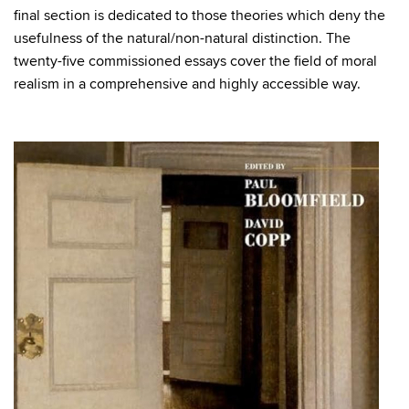
final section is dedicated to those theories which deny the
usefulness of the natural/non-natural distinction. The
twenty-five commissioned essays cover the field of moral
realism in a comprehensive and highly accessible way.