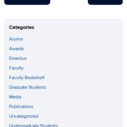
Categories
Alumni
Awards
Emeritus
Faculty
Faculty Bookshelf
Graduate Students
Media
Publications
Uncategorized
Undergraduate Students