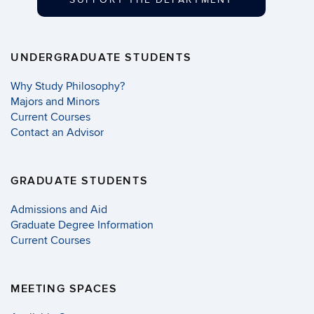
UNDERGRADUATE STUDENTS
Why Study Philosophy?
Majors and Minors
Current Courses
Contact an Advisor
GRADUATE STUDENTS
Admissions and Aid
Graduate Degree Information
Current Courses
MEETING SPACES