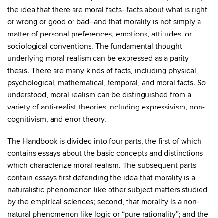
the idea that there are moral facts--facts about what is right
or wrong or good or bad--and that morality is not simply a
matter of personal preferences, emotions, attitudes, or
sociological conventions. The fundamental thought
underlying moral realism can be expressed as a parity
thesis. There are many kinds of facts, including physical,
psychological, mathematical, temporal, and moral facts. So
understood, moral realism can be distinguished from a
variety of anti-realist theories including expressivism, non-
cognitivism, and error theory.
The Handbook is divided into four parts, the first of which
contains essays about the basic concepts and distinctions
which characterize moral realism. The subsequent parts
contain essays first defending the idea that morality is a
naturalistic phenomenon like other subject matters studied
by the empirical sciences; second, that morality is a non-
natural phenomenon like logic or “pure rationality”; and the