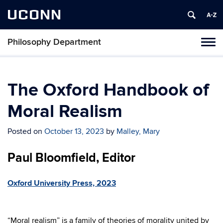
UCONN
Philosophy Department
Tog
navi
The Oxford Handbook of
Moral Realism
Posted on
October 13, 2023
by
Malley, Mary
Paul Bloomfield, Editor
Oxford University Press, 2023
“Moral realism” is a family of theories of morality united by