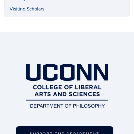
Visiting Scholars
SUPPORT THE DEPARTMENT