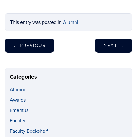
This entry was posted in
Alumni
.
←
PREVIOUS
NEXT
→
Categories
Alumni
Awards
Emeritus
Faculty
Faculty Bookshelf