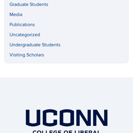
Graduate Students
Media
Publications
Uncategorized
Undergraduate Students
Visiting Scholars