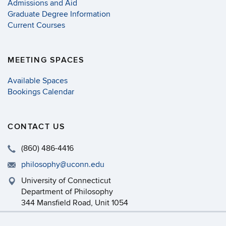
Admissions and Aid
Graduate Degree Information
Current Courses
MEETING SPACES
Available Spaces
Bookings Calendar
CONTACT US
(860) 486-4416
philosophy@uconn.edu
University of Connecticut
Department of Philosophy
344 Mansfield Road, Unit 1054
Storrs, CT 06269-1054