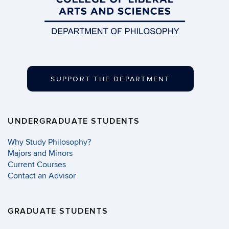
SUPPORT THE DEPARTMENT
UNDERGRADUATE STUDENTS
Why Study Philosophy?
Majors and Minors
Current Courses
Contact an Advisor
GRADUATE STUDENTS