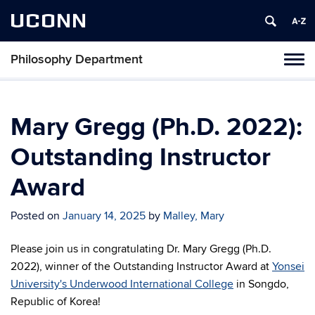
UCONN
Philosophy Department
Tog
navi
Mary Gregg (Ph.D. 2022):
Outstanding Instructor
Award
Posted on
January 14, 2025
by
Malley, Mary
Please join us in congratulating Dr. Mary Gregg (Ph.D.
2022), winner of the Outstanding Instructor Award at
Yonsei
University's Underwood International College
in Songdo,
Republic of Korea!