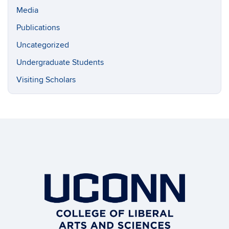
Media
Publications
Uncategorized
Undergraduate Students
Visiting Scholars