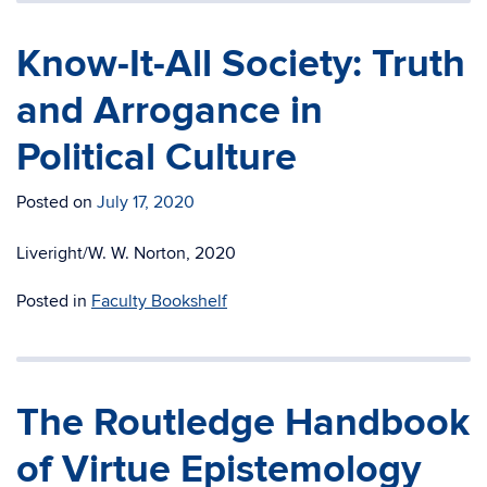
Know-It-All Society: Truth
and Arrogance in
Political Culture
Posted on
July 17, 2020
Liveright/W. W. Norton, 2020
Posted in
Faculty Bookshelf
The Routledge Handbook
of Virtue Epistemology