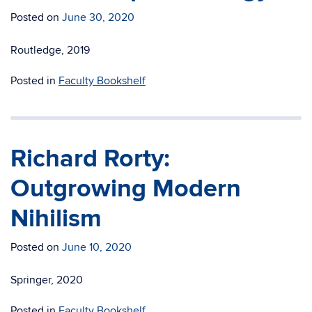
Posted on
June 30, 2020
Routledge, 2019
Posted in
Faculty Bookshelf
Richard Rorty:
Outgrowing Modern
Nihilism
Posted on
June 10, 2020
Springer, 2020
Posted in
Faculty Bookshelf