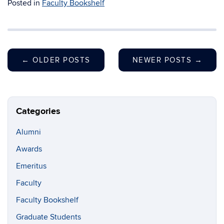
Posted in
Faculty Bookshelf
←
OLDER POSTS
NEWER POSTS
→
Categories
Alumni
Awards
Emeritus
Faculty
Faculty Bookshelf
Graduate Students