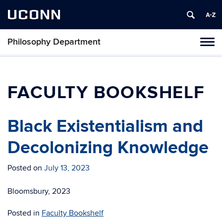
UCONN
Philosophy Department
Tog
navi
FACULTY BOOKSHELF
Black Existentialism and
Decolonizing Knowledge
Posted on
July 13, 2023
Bloomsbury, 2023
Posted in
Faculty Bookshelf