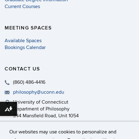
Current Courses
MEETING SPACES
Available Spaces
Bookings Calendar
CONTACT US
(860) 486-4416
philosophy@uconn.edu
University of Connecticut
Department of Philosophy
Download alternative formats ...
344 Mansfield Road, Unit 1054
Storrs, CT 06269-1054
Our websites may use cookies to personalize and