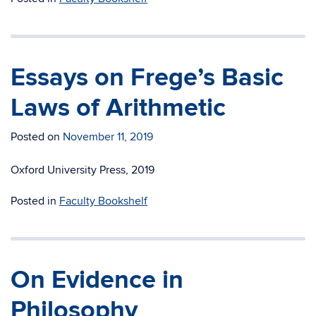
Essays on Frege’s Basic
Laws of Arithmetic
Posted on
November 11, 2019
Oxford University Press, 2019
Posted in
Faculty Bookshelf
On Evidence in
Philosophy