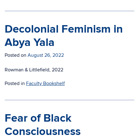
Decolonial Feminism in
Abya Yala
Posted on
August 26, 2022
Rowman & Littlefield, 2022
Posted in
Faculty Bookshelf
Fear of Black
Consciousness