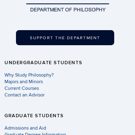
SUPPORT THE DEPARTMENT
UNDERGRADUATE STUDENTS
Why Study Philosophy?
Majors and Minors
Current Courses
Contact an Advisor
GRADUATE STUDENTS
Admissions and Aid
Graduate Degree Information