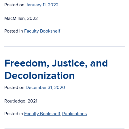
Posted on
January 11, 2022
MacMillan, 2022
Posted in
Faculty Bookshelf
Freedom, Justice, and
Decolonization
Posted on
December 31, 2020
Routledge, 2021
Posted in
Faculty Bookshelf
,
Publications