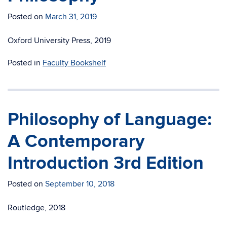
Posted on
March 31, 2019
Oxford University Press, 2019
Posted in
Faculty Bookshelf
Philosophy of Language:
A Contemporary
Introduction 3rd Edition
Posted on
September 10, 2018
Routledge, 2018