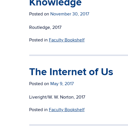
Knowledge
Posted on
November 30, 2017
Routledge, 2017
Posted in
Faculty Bookshelf
The Internet of Us
Posted on
May 9, 2017
Liveright/W. W. Norton, 2017
Posted in
Faculty Bookshelf