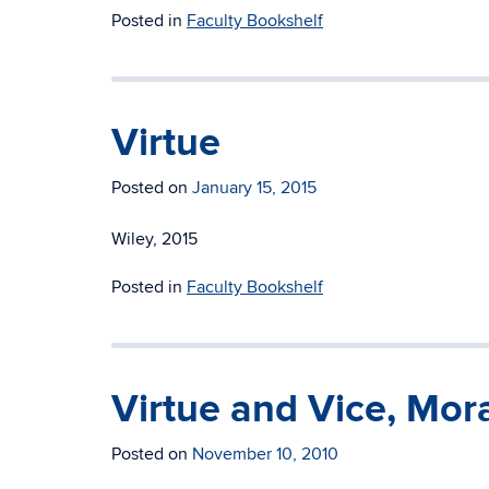
Posted in
Faculty Bookshelf
Virtue
Posted on
January 15, 2015
Wiley, 2015
Posted in
Faculty Bookshelf
Virtue and Vice, Mor
Posted on
November 10, 2010