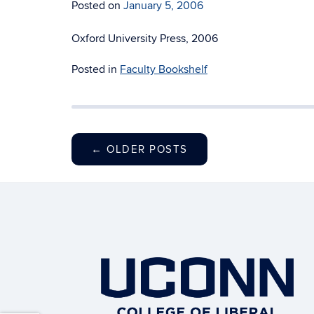
Posted on
January 5, 2006
Oxford University Press, 2006
Posted in
Faculty Bookshelf
←
OLDER POSTS