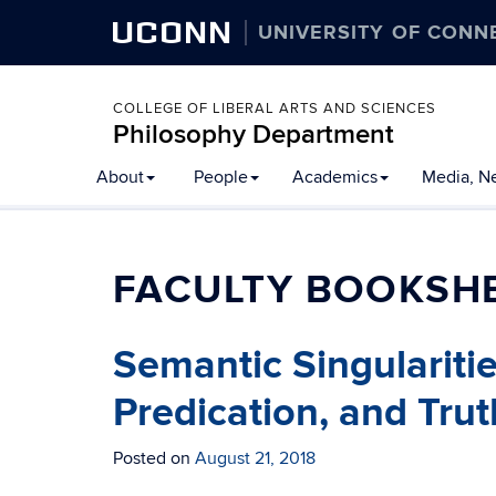
UCONN
UNIVERSITY OF CONN
COLLEGE OF LIBERAL ARTS AND SCIENCES
Philosophy Department
About
People
Academics
Media, N
FACULTY BOOKSH
Semantic Singulariti
Predication, and Trut
Posted on
August 21, 2018