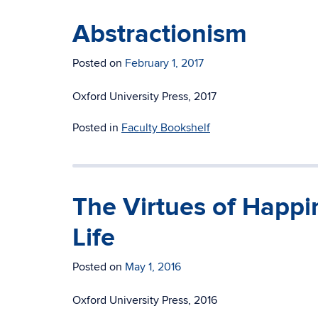
Abstractionism
Posted on
February 1, 2017
Oxford University Press, 2017
Posted in
Faculty Bookshelf
The Virtues of Happi
Life
Posted on
May 1, 2016
Oxford University Press, 2016