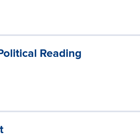
Political Reading
t