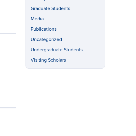
Graduate Students
Media
Publications
Uncategorized
Undergraduate Students
Visiting Scholars