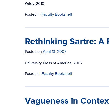
Wiley, 2010
Posted in
Faculty Bookshelf
Rethinking Sartre: A 
Posted on
April 18, 2007
University Press of America, 2007
Posted in
Faculty Bookshelf
Vagueness in Contex