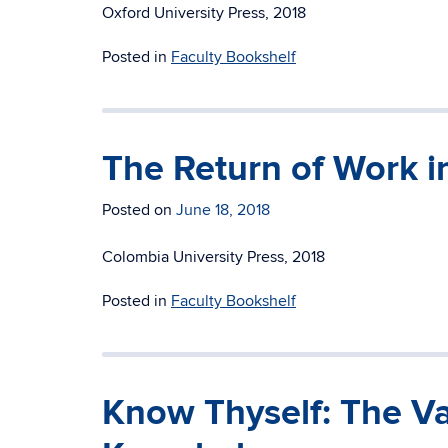
Oxford University Press, 2018
Posted in
Faculty Bookshelf
The Return of Work in
Posted on
June 18, 2018
Colombia University Press, 2018
Posted in
Faculty Bookshelf
Know Thyself: The Val