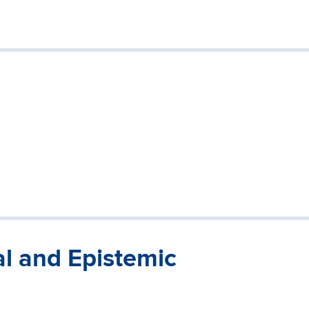
al and Epistemic