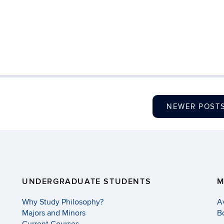
NEWER POST
UNDERGRADUATE STUDENTS
M
Why Study Philosophy?
A
Majors and Minors
B