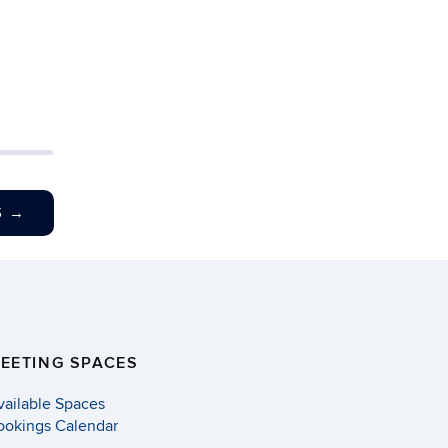
S
→
EETING SPACES
vailable Spaces
ookings Calendar