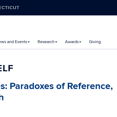
ECTICUT
ews and Events
Research
Awards
Giving
ELF
es: Paradoxes of Reference,
h