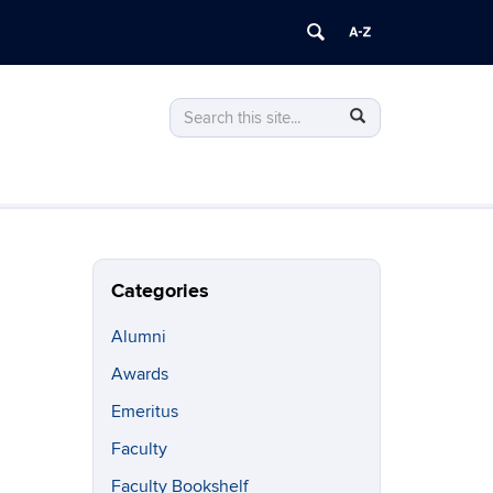
Search
Search
Search
in
this
https://philosophy.uconn.edu/>
Site
Categories
Alumni
Awards
Emeritus
Faculty
Faculty Bookshelf