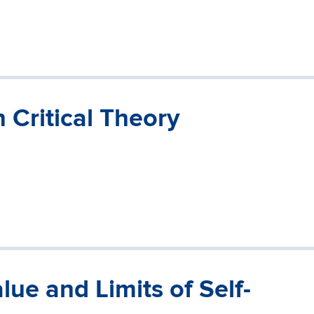
 Critical Theory
ue and Limits of Self-