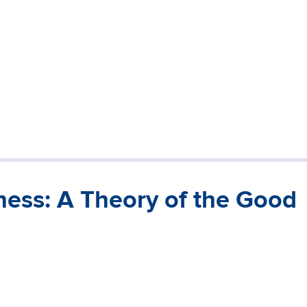
ness: A Theory of the Good