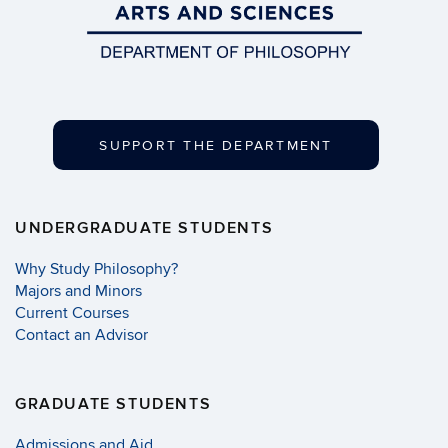
SUPPORT THE DEPARTMENT
UNDERGRADUATE STUDENTS
Why Study Philosophy?
Majors and Minors
Current Courses
Contact an Advisor
GRADUATE STUDENTS
Admissions and Aid