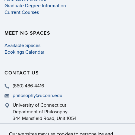
Graduate Degree Information
Current Courses
MEETING SPACES
Available Spaces
Bookings Calendar
CONTACT US
(860) 486-4416
philosophy@uconn.edu
University of Connecticut
Department of Philosophy
344 Mansfield Road, Unit 1054
Storrs, CT 06269-1054
Our websites may use cookies to personalize and