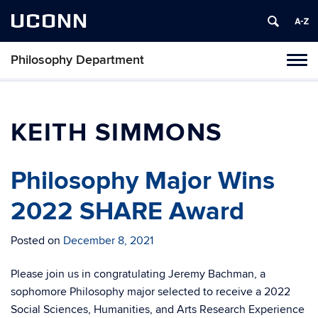
UCONN
Philosophy Department
Tog
navi
KEITH SIMMONS
Philosophy Major Wins
2022 SHARE Award
Posted on
December 8, 2021
Please join us in congratulating Jeremy Bachman, a
sophomore Philosophy major selected to receive a 2022
Social Sciences, Humanities, and Arts Research Experience