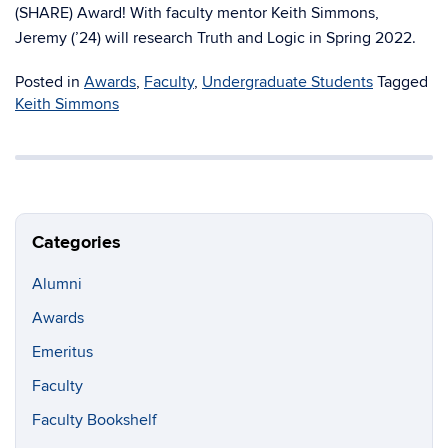
(SHARE) Award! With faculty mentor Keith Simmons,
Jeremy (’24) will research Truth and Logic in Spring 2022.
Posted in
Awards
,
Faculty
,
Undergraduate Students
Tagged
Keith Simmons
Categories
Alumni
Awards
Emeritus
Faculty
Faculty Bookshelf