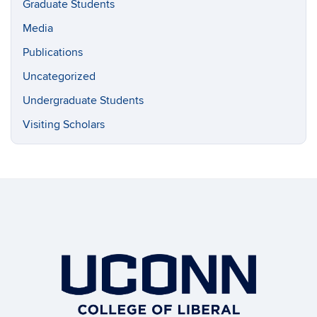
Graduate Students
Media
Publications
Uncategorized
Undergraduate Students
Visiting Scholars