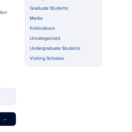
Graduate Students
tion
Media
Publications
Uncategorized
Undergraduate Students
Visiting Scholars
T
→