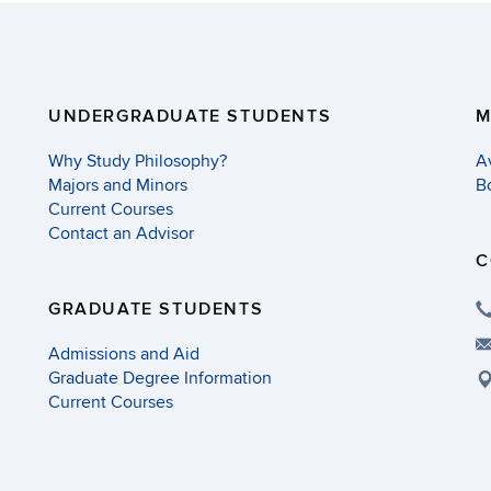
UNDERGRADUATE STUDENTS
M
Why Study Philosophy?
A
Majors and Minors
B
Current Courses
Contact an Advisor
C
GRADUATE STUDENTS
Admissions and Aid
Graduate Degree Information
Current Courses