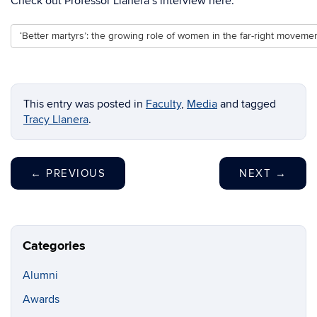
Check out Professor Llanera’s interview here:
‘Better martyrs’: the growing role of women in the far-right moveme
This entry was posted in
Faculty
,
Media
and tagged
Tracy Llanera
.
←
PREVIOUS
NEXT
→
Categories
Alumni
Awards