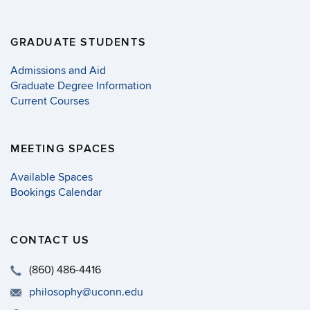
GRADUATE STUDENTS
Admissions and Aid
Graduate Degree Information
Current Courses
MEETING SPACES
Available Spaces
Bookings Calendar
CONTACT US
(860) 486-4416
philosophy@uconn.edu