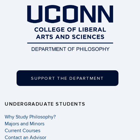
SUPPORT THE DEPARTMENT
UNDERGRADUATE STUDENTS
Why Study Philosophy?
Majors and Minors
Current Courses
Contact an Advisor