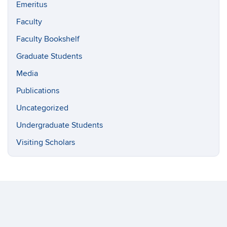
Emeritus
Faculty
Faculty Bookshelf
Graduate Students
Media
Publications
Uncategorized
Undergraduate Students
Visiting Scholars