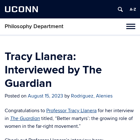
UCONN
Philosophy Department
Tog
navi
Tracy Llanera:
Interviewed by The
Guardian
Posted on
August 15, 2023
by
Rodriguez, Alenies
Congratulations to
Professor Tracy Llanera
for her interview
in
titled, “Better martyrs’: the growing role of
The Guardian
women in the far-right movement.”