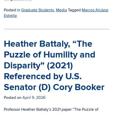
Posted in
Graduate Students
,
Media
Tagged
Marcos Alcázar
Estrella
Heather Battaly, “The
Puzzle of Humility and
Disparity” (2021)
Referenced by U.S.
Senator (D) Cory Booker
Posted on
April 9, 2026
Professor Heather Battaly’s 2021 paper “The Puzzle of