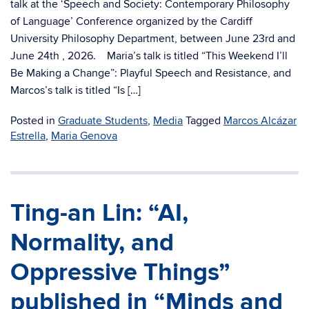
talk at the ‘Speech and Society: Contemporary Philosophy
of Language’ Conference organized by the Cardiff
University Philosophy Department, between June 23rd and
June 24th , 2026. Maria’s talk is titled “This Weekend I’ll
Be Making a Change”: Playful Speech and Resistance, and
Marcos’s talk is titled “Is […]
Posted in
Graduate Students
,
Media
Tagged
Marcos Alcázar
Estrella
,
Maria Genova
Ting-an Lin: “AI,
Normality, and
Oppressive Things”
published in “Minds and