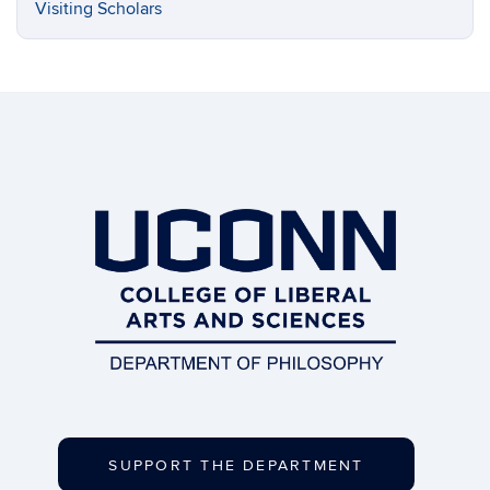
Visiting Scholars
SUPPORT THE DEPARTMENT