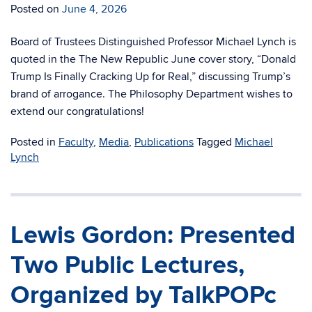
Posted on
June 4, 2026
Board of Trustees Distinguished Professor Michael Lynch is
quoted in the The New Republic June cover story, “Donald
Trump Is Finally Cracking Up for Real,” discussing Trump’s
brand of arrogance. The Philosophy Department wishes to
extend our congratulations!
Posted in
Faculty
,
Media
,
Publications
Tagged
Michael
Lynch
Lewis Gordon: Presented
Two Public Lectures,
Organized by TalkPOPc