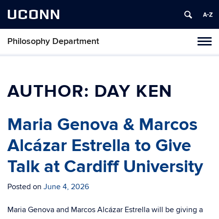
UCONN
Philosophy Department
Tog
navi
AUTHOR:
DAY KEN
Maria Genova & Marcos
Alcázar Estrella to Give
Talk at Cardiff University
Posted on
June 4, 2026
Maria Genova and Marcos Alcázar Estrella will be giving a