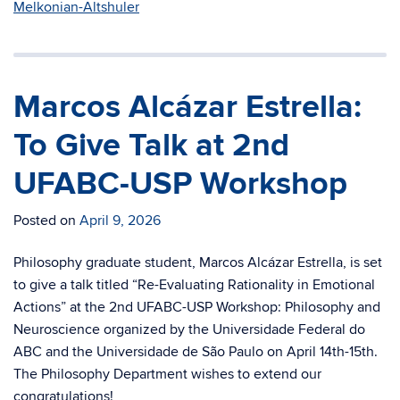
Melkonian-Altshuler
Marcos Alcázar Estrella:
To Give Talk at 2nd
UFABC-USP Workshop
Posted on
April 9, 2026
Philosophy graduate student, Marcos Alcázar Estrella, is set
to give a talk titled “Re-Evaluating Rationality in Emotional
Actions” at the 2nd UFABC-USP Workshop: Philosophy and
Neuroscience organized by the Universidade Federal do
ABC and the Universidade de São Paulo on April 14th-15th.
The Philosophy Department wishes to extend our
congratulations!