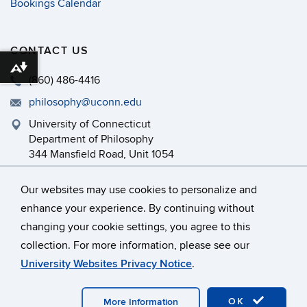
Bookings Calendar
CONTACT US
Download alternative formats ...
(860) 486-4416
philosophy@uconn.edu
University of Connecticut
Department of Philosophy
344 Mansfield Road, Unit 1054
Storrs, CT 06269-1054
Our websites may use cookies to personalize and
enhance your experience. By continuing without
changing your cookie settings, you agree to this
©
University of Connecticut
collection. For more information, please see our
Disclaimers, Privacy & Copyright
Accessibility
University Websites Privacy Notice
.
Webmaster Login
Department Intranet
OK
More Information