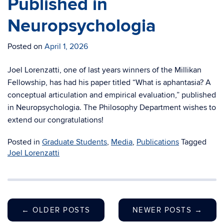
Published in
Neuropsychologia
Posted on
April 1, 2026
Joel Lorenzatti, one of last years winners of the Millikan
Fellowship, has had his paper titled “What is aphantasia? A
conceptual articulation and empirical evaluation,” published
in Neuropsychologia. The Philosophy Department wishes to
extend our congratulations!
Posted in
Graduate Students
,
Media
,
Publications
Tagged
Joel Lorenzatti
←
OLDER POSTS
NEWER POSTS
→