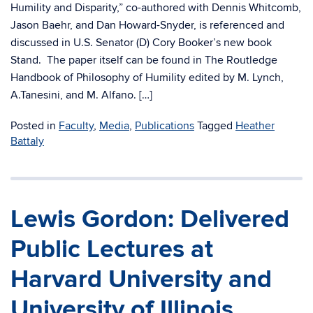
Humility and Disparity,” co-authored with Dennis Whitcomb,
Jason Baehr, and Dan Howard-Snyder, is referenced and
discussed in U.S. Senator (D) Cory Booker’s new book
Stand. The paper itself can be found in The Routledge
Handbook of Philosophy of Humility edited by M. Lynch,
A.Tanesini, and M. Alfano. […]
Posted in
Faculty
,
Media
,
Publications
Tagged
Heather
Battaly
Lewis Gordon: Delivered
Public Lectures at
Harvard University and
University of Illinois