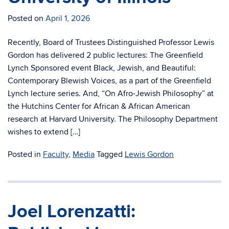
Posted on
April 1, 2026
Recently, Board of Trustees Distinguished Professor Lewis
Gordon has delivered 2 public lectures: The Greenfield
Lynch Sponsored event Black, Jewish, and Beautiful:
Contemporary Blewish Voices, as a part of the Greenfield
Lynch lecture series. And, “On Afro-Jewish Philosophy” at
the Hutchins Center for African & African American
research at Harvard University. The Philosophy Department
wishes to extend […]
Posted in
Faculty
,
Media
Tagged
Lewis Gordon
Joel Lorenzatti: