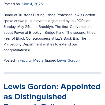
Posted on
June 4, 2026
Board of Trustees Distinguished Professor Lewis Gordon
spoke at two public events organized by talkPOPc on
Sunday, May 24th, in Brooklyn. The first, Conversation
about Power at Brooklyn Bridge Park. The second, titled
Fear of Black Consciousness at Liz’s Book Bar. The
Philosophy Department wishes to extend our
congratulations!
Posted in
Faculty
,
Media
Tagged
Lewis Gordon
Lewis Gordon: Appointed
as Distinguished