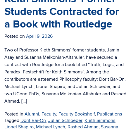
Students Contracted for
a Book with Routledge
Posted on
April 9, 2026
Two of Professor Kieth Simmons’ former students, Jamin
Asay and Susanna Melkonian-Altshuler, have secured a
contract with Routledge for a book titled “Truth, Logic, and
Paradox: Festschrift for Keith Simmons”. Among the
contributors are esteemed Philosophy faculty: Dorit Bar-On,
Michael Lynch, Lionel Shapiro, and Julian Schloeder, and
two UConn PhDs, Susanna Melkonian-Altshuler and Rashed
Ahmad. […]
Posted in
Alumni
,
Faculty
,
Faculty Bookshelf
,
Publications
Tagged
Dorit Bar-On
,
Julian Schloeder
,
Kieth Simmons
,
Lionel Shapiro
,
Michael Lynch
,
Rashed Ahmad
,
Susanna