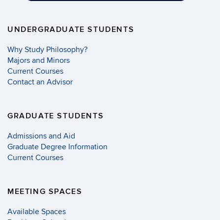
UNDERGRADUATE STUDENTS
Why Study Philosophy?
Majors and Minors
Current Courses
Contact an Advisor
GRADUATE STUDENTS
Admissions and Aid
Graduate Degree Information
Current Courses
MEETING SPACES
Available Spaces