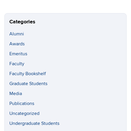
Categories
Alumni
Awards
Emeritus
Faculty
Faculty Bookshelf
Graduate Students
Media
Publications
Uncategorized
Undergraduate Students