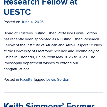
Research Fellow at
UESTC
Posted on
June 4, 2026
Board of Trustees Distinguished Professor Lewis Gordon
has recently been appointed as a Distinguished Research
Fellow of the Institute of African and Afro-Diaspora Studies
at the University of Electronic Science and Technology of
China in Chengdu, China, from May 2026 to 2029. The
Philosophy department wishes to extend our
congratulations!
Posted in
Faculty
Tagged
Lewis Gordon
Keith Simmons’ Former