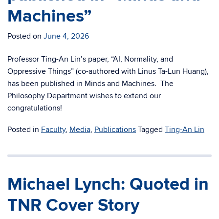
Machines”
Posted on
June 4, 2026
Professor Ting-An Lin’s paper, “AI, Normality, and
Oppressive Things” (co-authored with Linus Ta-Lun Huang),
has been published in Minds and Machines. The
Philosophy Department wishes to extend our
congratulations!
Posted in
Faculty
,
Media
,
Publications
Tagged
Ting-An Lin
Michael Lynch: Quoted in
TNR Cover Story