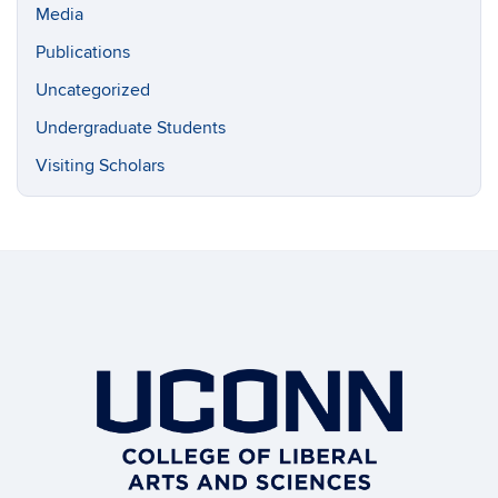
Media
Publications
Uncategorized
Undergraduate Students
Visiting Scholars