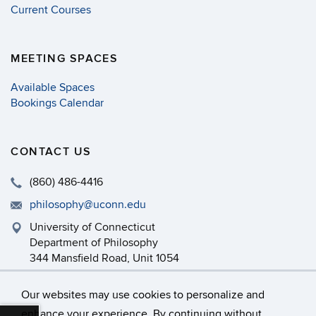
Current Courses
MEETING SPACES
Available Spaces
Bookings Calendar
CONTACT US
(860) 486-4416
philosophy@uconn.edu
University of Connecticut
Department of Philosophy
344 Mansfield Road, Unit 1054
Storrs, CT 06269-1054
Our websites may use cookies to personalize and
enhance your experience. By continuing without