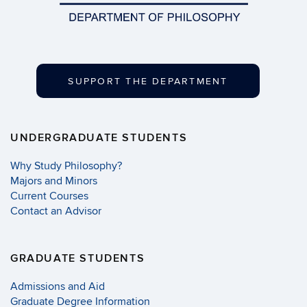
SUPPORT THE DEPARTMENT
UNDERGRADUATE STUDENTS
Why Study Philosophy?
Majors and Minors
Current Courses
Contact an Advisor
GRADUATE STUDENTS
Admissions and Aid
Graduate Degree Information