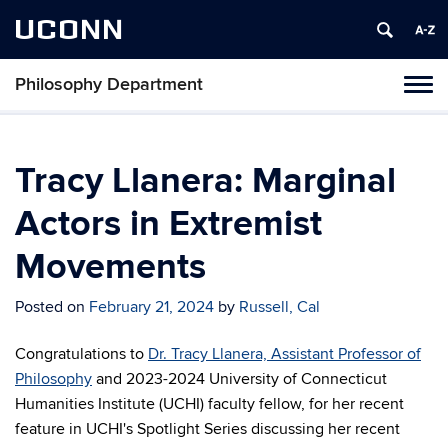
UCONN
Philosophy Department
Tog
navi
Tracy Llanera: Marginal
Actors in Extremist
Movements
Posted on
February 21, 2024
by
Russell, Cal
Congratulations to
Dr. Tracy Llanera, Assistant Professor of
Philosophy
and 2023-2024 University of Connecticut
Humanities Institute (UCHI) faculty fellow, for her recent
feature in UCHI's Spotlight Series discussing her recent