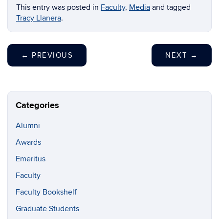
This entry was posted in
Faculty
,
Media
and tagged
Tracy Llanera
.
←
PREVIOUS
NEXT
→
Categories
Alumni
Awards
Emeritus
Faculty
Faculty Bookshelf
Graduate Students