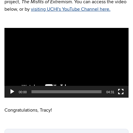
project,
You can access the video
The Misfits of Extremism.
below, or by
visiting UCHI's YouTube Channel here.
Video
Player
00:00
04:31
Congratulations, Tracy!