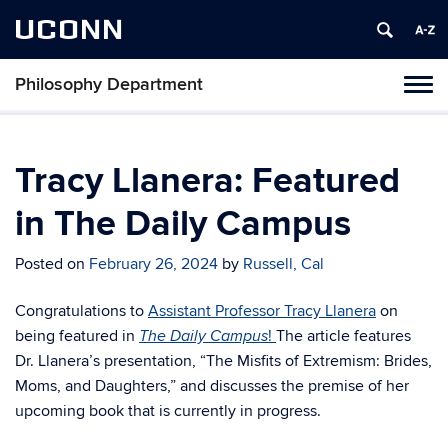
UCONN
Philosophy Department
Tog
navi
Tracy Llanera: Featured
in The Daily Campus
Posted on
February 26, 2024
by
Russell, Cal
Congratulations to
Assistant Professor Tracy Llanera
on
being featured in
!
The article features
The
Daily Campus
Dr. Llanera’s presentation, “The Misfits of Extremism: Brides,
Moms, and Daughters,” and discusses the premise of her
upcoming book that is currently in progress.