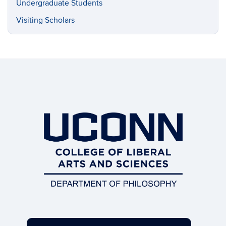
Undergraduate Students
Visiting Scholars