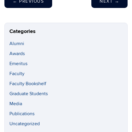
←
PREVIOUS
NEXT
→
Categories
Alumni
Awards
Emeritus
Faculty
Faculty Bookshelf
Graduate Students
Media
Publications
Uncategorized