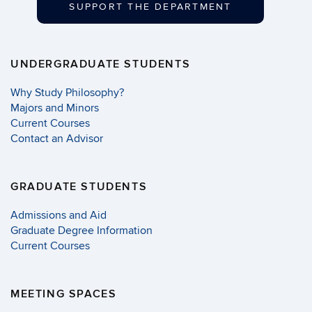
SUPPORT THE DEPARTMENT
UNDERGRADUATE STUDENTS
Why Study Philosophy?
Majors and Minors
Current Courses
Contact an Advisor
GRADUATE STUDENTS
Admissions and Aid
Graduate Degree Information
Current Courses
MEETING SPACES