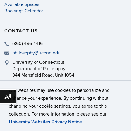
Available Spaces
Bookings Calendar
CONTACT US
(860) 486-4416
philosophy@uconn.edu
University of Connecticut
Department of Philosophy
344 Mansfield Road, Unit 1054
Storrs, CT 06269-1054
Our websites may use cookies to personalize and
enhance your experience. By continuing without
Download alternative formats ...
changing your cookie settings, you agree to this
©
University of Connecticut
collection. For more information, please see our
Disclaimers, Privacy & Copyright
Accessibility
University Websites Privacy Notice
.
Webmaster Login
Department Intranet