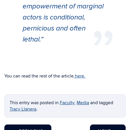
empowerment of marginal
actors is conditional,
pernicious and often
lethal.”
You can read the rest of the article
here.
This entry was posted in
Faculty
,
Media
and tagged
Tracy Llanera
.