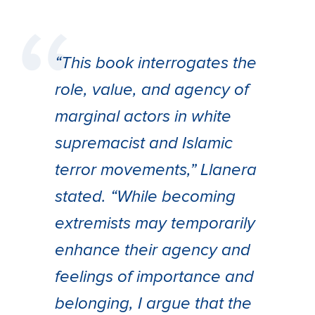
“This book interrogates the
role, value, and agency of
marginal actors in white
supremacist and Islamic
terror movements,” Llanera
stated. “While becoming
extremists may temporarily
enhance their agency and
feelings of importance and
belonging, I argue that the